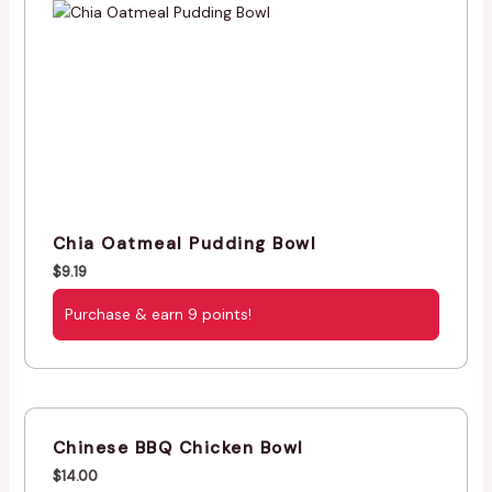
Chia Oatmeal Pudding Bowl
$
9.19
Purchase & earn 9 points!
Chinese BBQ Chicken Bowl
$
14.00