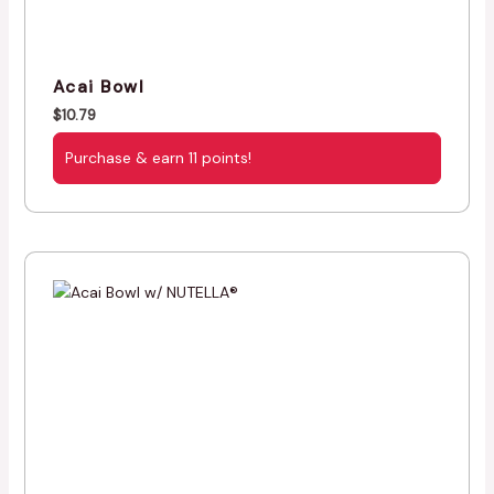
Acai Bowl
$
10.79
Purchase & earn 11 points!