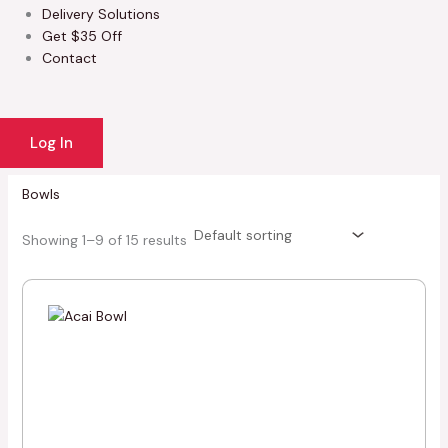
Delivery Solutions
Get $35 Off
Contact
Log In
Bowls
Showing 1–9 of 15 results