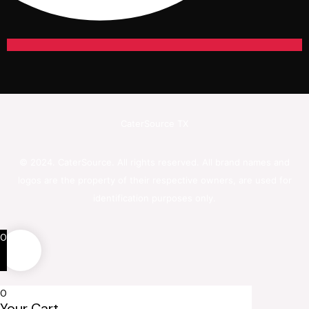
CaterSource TX
© 2024. CaterSource. All rights reserved. All brand names and
logos are the property of their respective owners, are used for
identification purposes only.
0
0
Your Cart