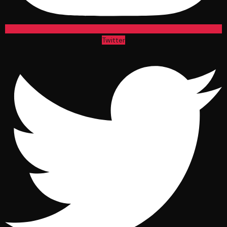
Twitter