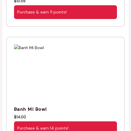
$
10.59
Purchase & earn 11 points!
Banh Mi Bowl
$
14.00
Purchase & earn 14 points!