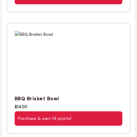
BBQ Brisket Bowl
$
14.00
Purchase & earn 14 points!