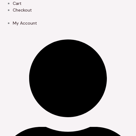
Skip
Cart
to
Checkout
content
My Account