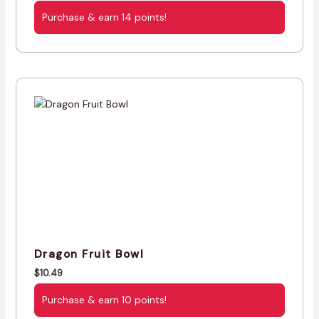
Purchase & earn 14 points!
Dragon Fruit Bowl
$
10.49
Purchase & earn 10 points!