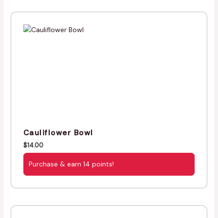
Cauliflower Bowl
$
14.00
Purchase & earn 14 points!