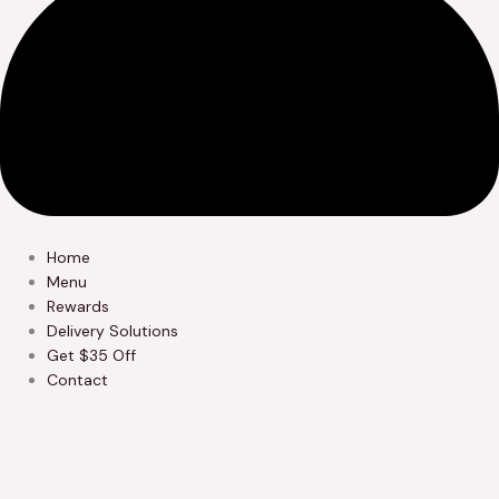
Home
Menu
Rewards
Delivery Solutions
Get $35 Off
Contact