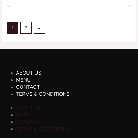
1
2
→
ABOUT US
MENU
CONTACT
TERMS & CONDITIONS
ABOUT US
MENU
CONTACT
TERMS & CONDITIONS