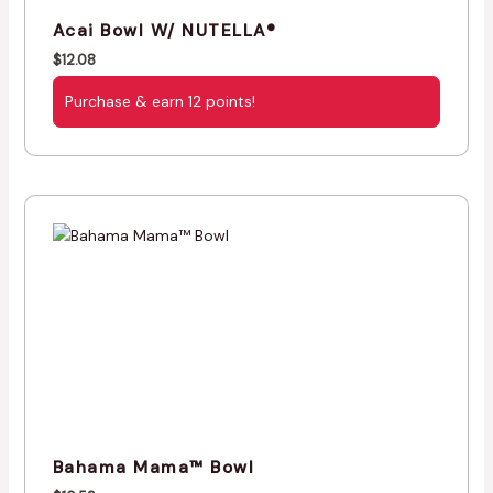
Acai Bowl W/ NUTELLA®
$
12.08
Purchase & earn 12 points!
Bahama Mama™ Bowl