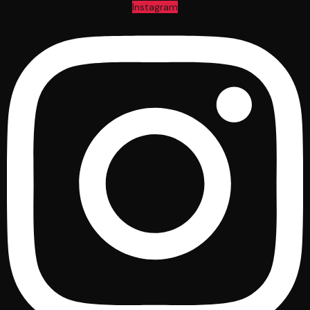
Instagram