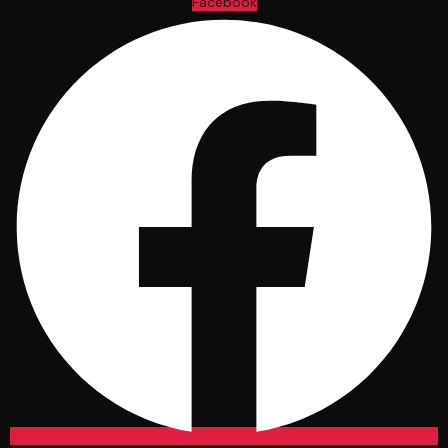
Facebook