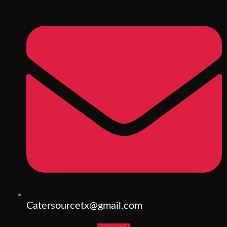
Catersourcetx@gmail.com