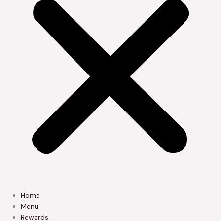
Home
Menu
Rewards