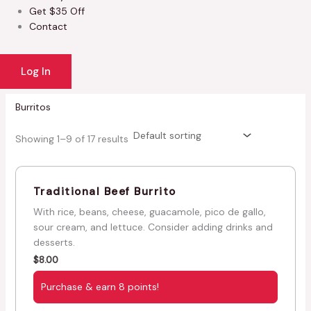
Get $35 Off
Contact
Log In
Burritos
Showing 1–9 of 17 results
Traditional Beef Burrito
With rice, beans, cheese, guacamole, pico de gallo,
sour cream, and lettuce. Consider adding drinks and
desserts.
$
8.00
Purchase & earn 8 points!