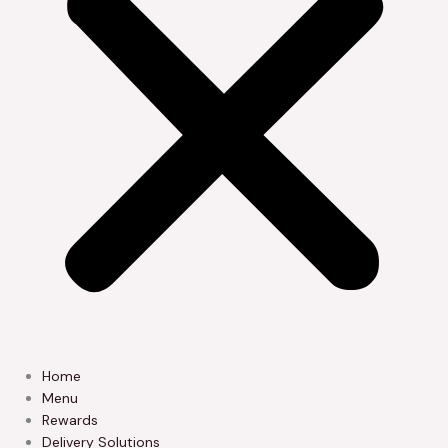
Home
Menu
Rewards
Delivery Solutions