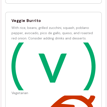
Veggie Burrito
With rice, beans, grilled zucchini, squash, poblano
pepper, avocado, pico de gallo, queso, and roasted
red onion. Consider adding drinks and desserts.
Vegetarian