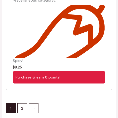
Miscellaneous category).
Spicy!
$
8.25
Purchase & earn 8 points!
1
2
→