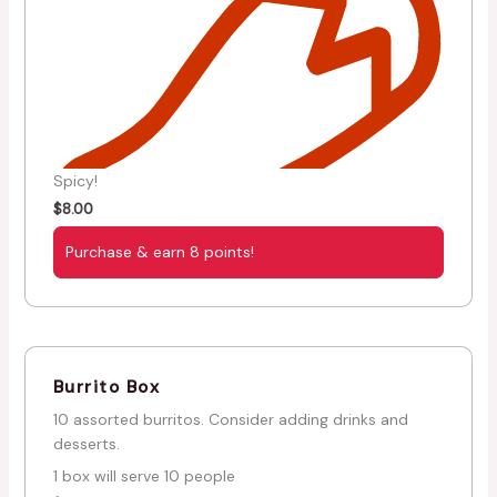
Spicy!
$
8.00
Purchase & earn 8 points!
Burrito Box
10 assorted burritos. Consider adding drinks and
desserts.
1 box will serve 10 people