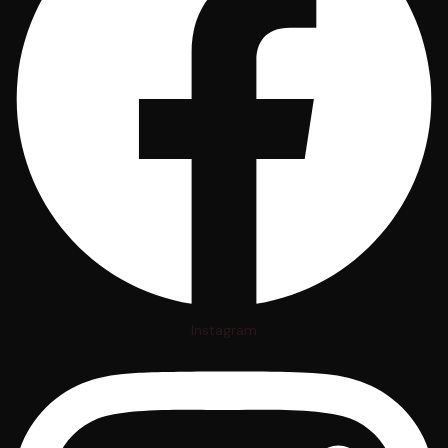
Instagram