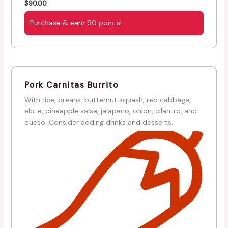
$
90.00
Purchase & earn 90 points!
Pork Carnitas Burrito
With rice, breans, butternut squash, red cabbage,
elote, pineapple salsa, jalapeño, onion, cilantro, and
queso. Consider adding drinks and desserts.