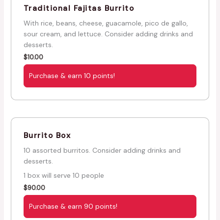
Traditional Fajitas Burrito
With rice, beans, cheese, guacamole, pico de gallo,
sour cream, and lettuce. Consider adding drinks and
desserts.
$
10.00
Purchase & earn 10 points!
Burrito Box
10 assorted burritos. Consider adding drinks and
desserts.
1 box will serve 10 people
$
90.00
Purchase & earn 90 points!