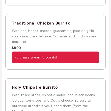
Traditional Chicken Burrito
With rice, beans, cheese, guacamole, pico de gallo,
sour cream, and lettuce. Consider adding drinks and
desserts.
$
8.00
Purchase & earn 8 points!
Holy Chipotle Burrito
With grilled steak, chipotle sauce, rice, black beans,
lettuce, tomatoes, and Cotija cheese. Be sure to
purchase utensils if you’ll need them (from the