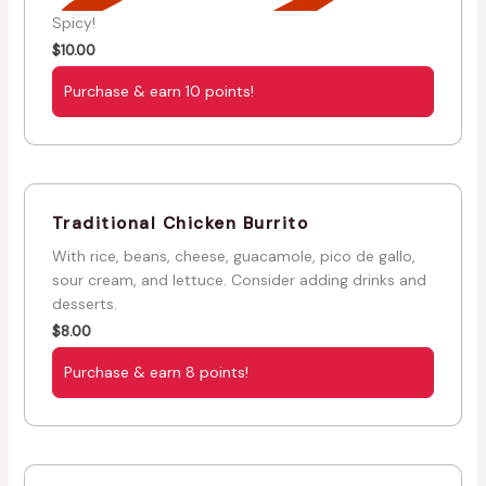
Spicy!
$
10.00
Purchase & earn 10 points!
Traditional Chicken Burrito
With rice, beans, cheese, guacamole, pico de gallo,
sour cream, and lettuce. Consider adding drinks and
desserts.
$
8.00
Purchase & earn 8 points!