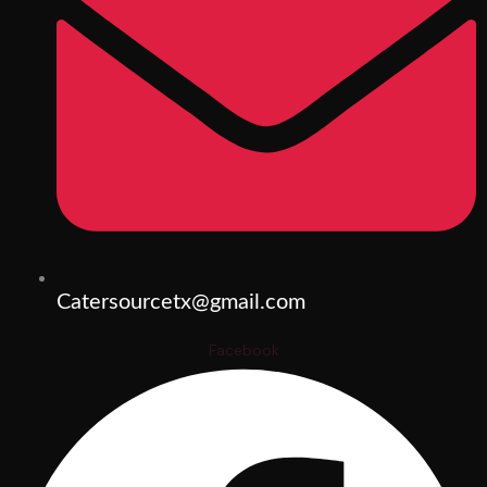
Catersourcetx@gmail.com
Facebook