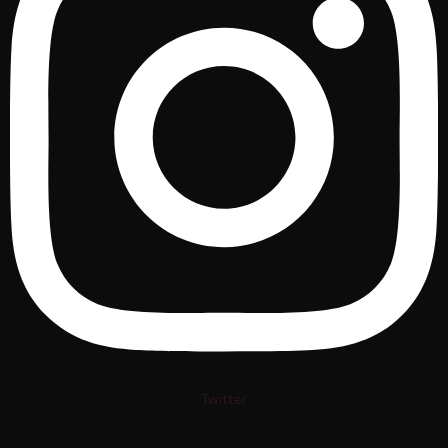
Twitter