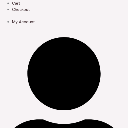
Skip
Cart
to
Checkout
content
My Account