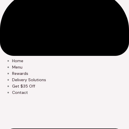
Home
Menu
Rewards
Delivery Solutions
Get $35 Off
Contact