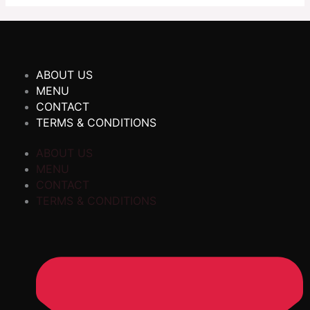
ABOUT US
MENU
CONTACT
TERMS & CONDITIONS
ABOUT US
MENU
CONTACT
TERMS & CONDITIONS