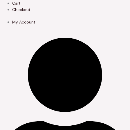
Skip
Cart
to
Checkout
content
My Account