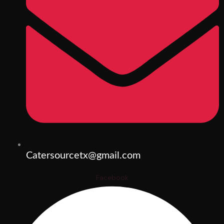
Catersourcetx@gmail.com
Facebook