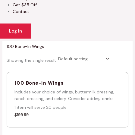
Get $35 Off
Contact
Log In
100 Bone-In Wings
Showing the single result
100 Bone-In Wings
Includes your choice of wings, buttermilk dressing,
ranch dressing, and celery. Consider adding drinks.
1 item will serve 20 people.
$
199.99