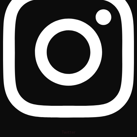
Twitter