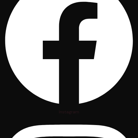
Instagram