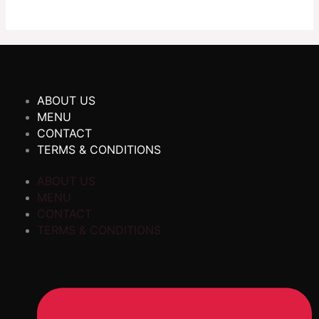
ABOUT US
MENU
CONTACT
TERMS & CONDITIONS
ABOUT US
MENU
CONTACT
TERMS & CONDITIONS