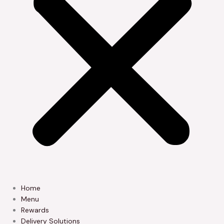
Home
Menu
Rewards
Delivery Solutions