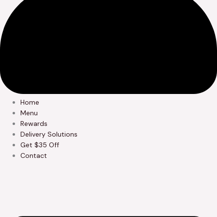
Home
Menu
Rewards
Delivery Solutions
Get $35 Off
Contact