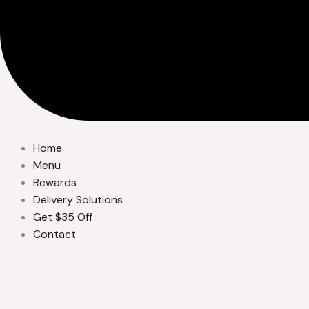
Home
Menu
Rewards
Delivery Solutions
Get $35 Off
Contact