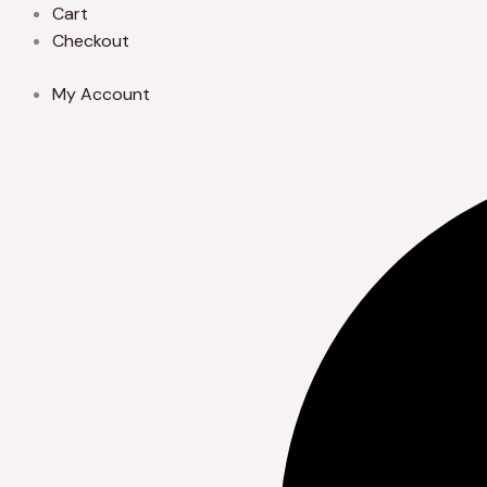
Skip
Cart
to
Checkout
content
My Account