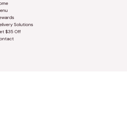
ome
enu
ewards
elivery Solutions
et $35 Off
ontact