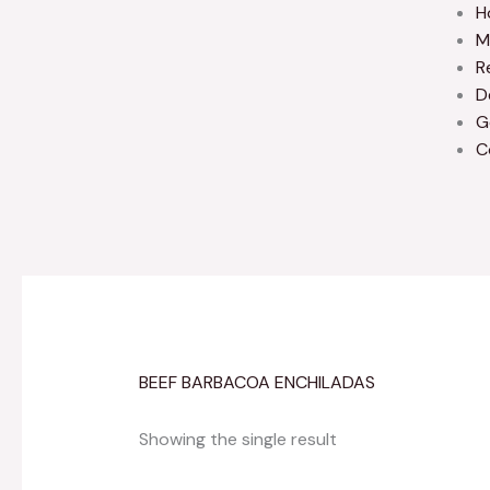
H
M
R
D
G
C
BEEF BARBACOA ENCHILADAS
Showing the single result