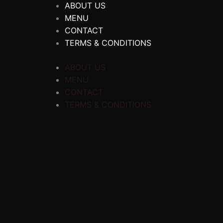
ABOUT US
MENU
CONTACT
TERMS & CONDITIONS
ABOUT US
MENU
CONTACT
TERMS & CONDITIONS