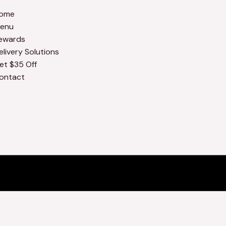
ome
enu
ewards
elivery Solutions
et $35 Off
ontact