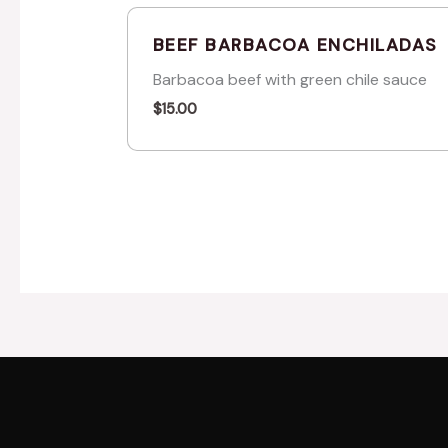
BEEF BARBACOA ENCHILADAS
Barbacoa beef with green chile sauce
$
15.00