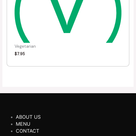
Vegetarian
$
7.95
ABOUT US
MENU
CONTACT