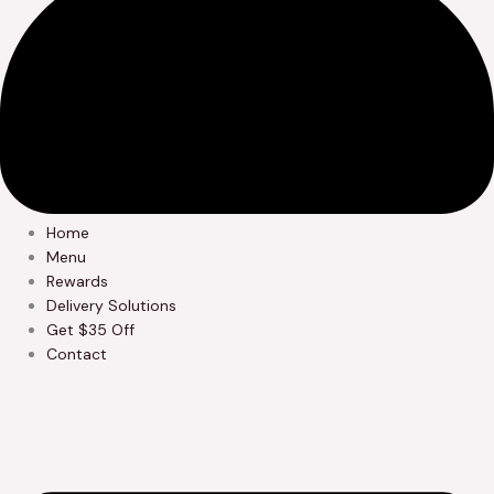
Home
Menu
Rewards
Delivery Solutions
Get $35 Off
Contact