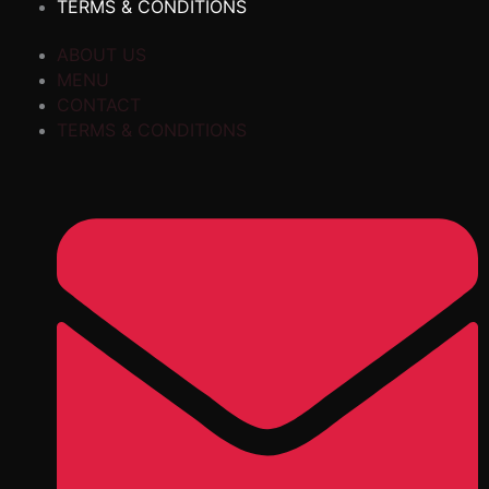
TERMS & CONDITIONS
ABOUT US
MENU
CONTACT
TERMS & CONDITIONS