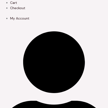
Skip
Cart
to
Checkout
content
My Account