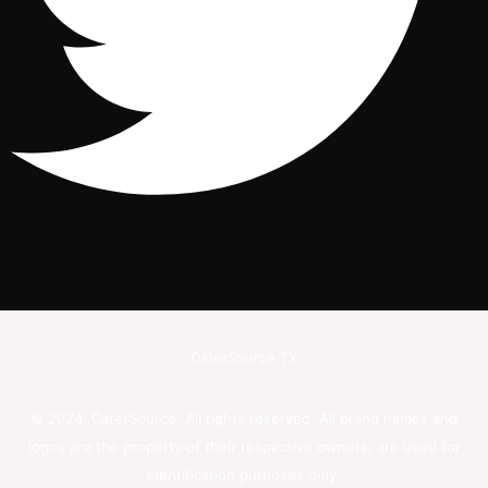
CaterSource TX
© 2024. CaterSource. All rights reserved. All brand names and
logos are the property of their respective owners, are used for
identification purposes only.