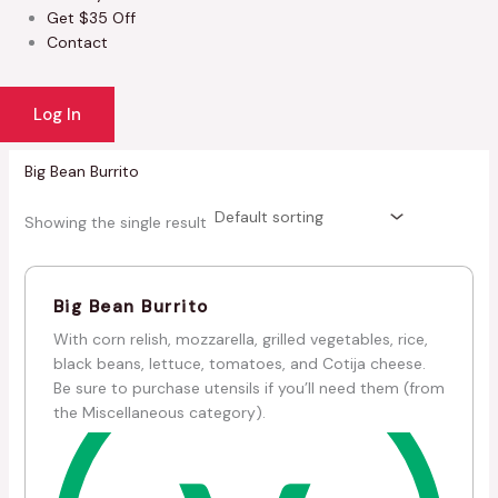
Get $35 Off
Contact
Log In
Big Bean Burrito
Showing the single result
Big Bean Burrito
With corn relish, mozzarella, grilled vegetables, rice,
black beans, lettuce, tomatoes, and Cotija cheese.
Be sure to purchase utensils if you’ll need them (from
the Miscellaneous category).