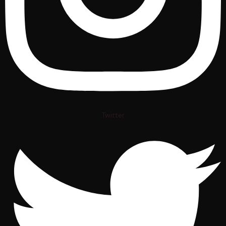
Twitter