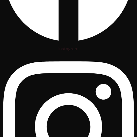
Instagram