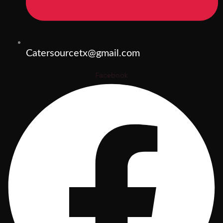
Catersourcetx@gmail.com
Facebook