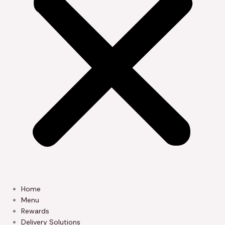
Home
Menu
Rewards
Delivery Solutions