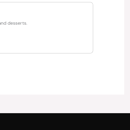
and desserts.