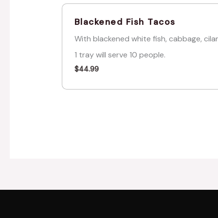
Blackened Fish Tacos
With blackened white fish, cabbage, cila
1 tray will serve 10 people.
$
44.99