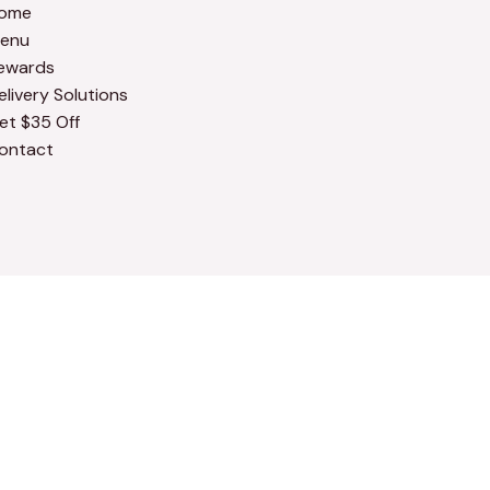
ome
enu
ewards
elivery Solutions
et $35 Off
ontact