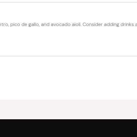
ntro, pico de gallo, and avocado aioli. Consider adding drinks 