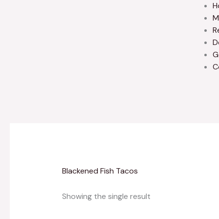
H
M
R
D
G
C
Blackened Fish Tacos
Showing the single result