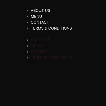
ABOUT US
MENU
CONTACT
TERMS & CONDITIONS
ABOUT US
MENU
CONTACT
TERMS & CONDITIONS