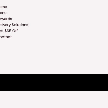
ome
enu
ewards
elivery Solutions
et $35 Off
ontact