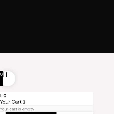
0
0
Your Cart
Your cart is empty