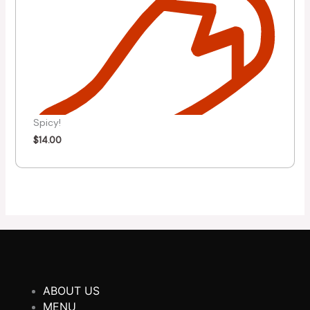
Spicy!
$
14.00
ABOUT US
MENU