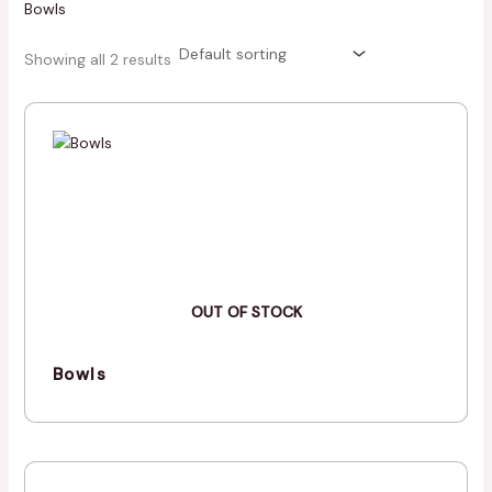
Bowls
Showing all 2 results
OUT OF STOCK
Bowls