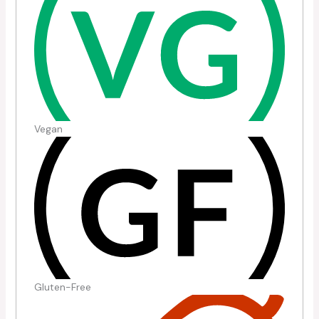
Vegan
Gluten-Free