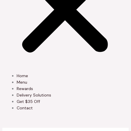
Home
Menu
Rewards
Delivery Solutions
Get $35 Off
Contact