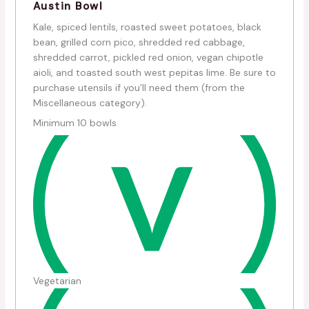
Austin Bowl
Kale, spiced lentils, roasted sweet potatoes, black
bean, grilled corn pico, shredded red cabbage,
shredded carrot, pickled red onion, vegan chipotle
aioli, and toasted south west pepitas lime. Be sure to
purchase utensils if you’ll need them (from the
Miscellaneous category).
Minimum 10 bowls
Vegetarian