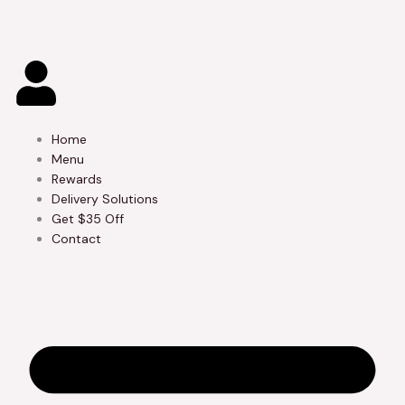
Skip
to
content
Home
Menu
Rewards
Delivery Solutions
Get $35 Off
Contact