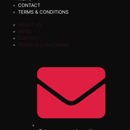
CONTACT
TERMS & CONDITIONS
ABOUT US
MENU
CONTACT
TERMS & CONDITIONS