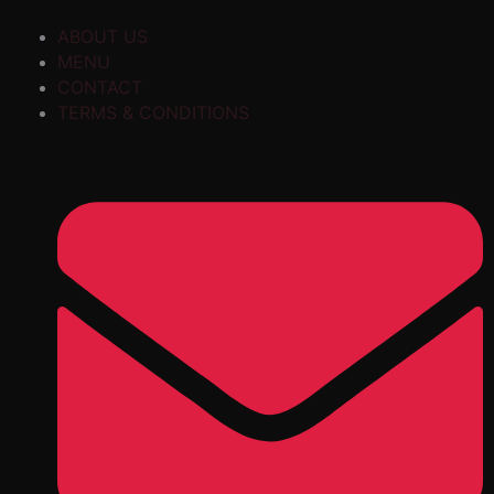
ABOUT US
MENU
CONTACT
TERMS & CONDITIONS