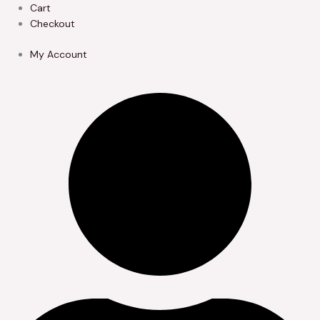
Skip
Cart
to
Checkout
content
My Account