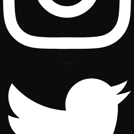
Twitter