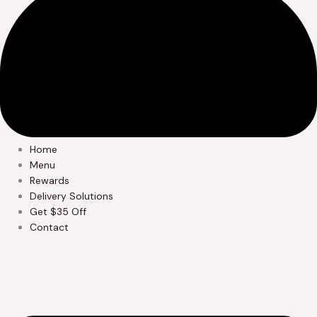
Home
Menu
Rewards
Delivery Solutions
Get $35 Off
Contact