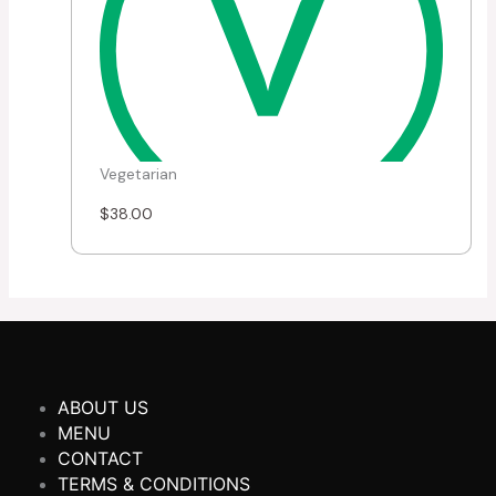
Vegetarian
$
38.00
ABOUT US
MENU
CONTACT
TERMS & CONDITIONS