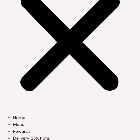
Home
Menu
Rewards
Delivery Solutions