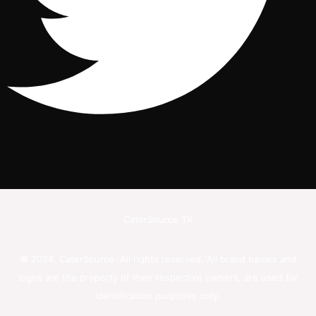
CaterSource TX
© 2024. CaterSource. All rights reserved. All brand names and
logos are the property of their respective owners, are used for
identification purposes only.