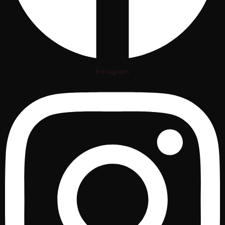
Instagram