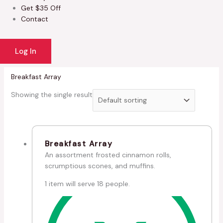
Get $35 Off
Contact
Log In
Breakfast Array
Showing the single result
Breakfast Array
An assortment frosted cinnamon rolls,
scrumptious scones, and muffins.
1 item will serve 18 people.