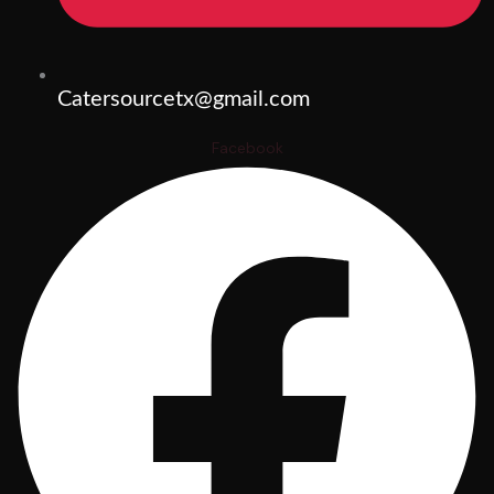
Catersourcetx@gmail.com
Facebook