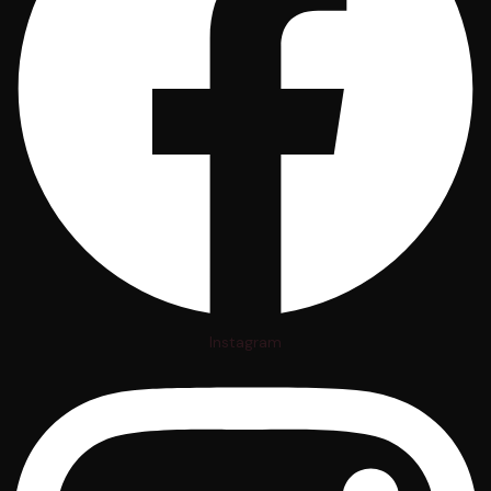
Instagram