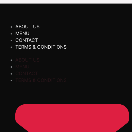
ABOUT US
MENU
CONTACT
TERMS & CONDITIONS
ABOUT US
MENU
CONTACT
TERMS & CONDITIONS