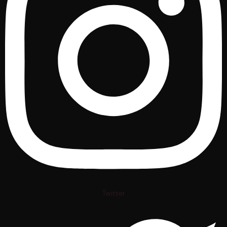
Twitter