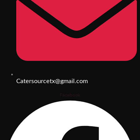
Catersourcetx@gmail.com
Facebook