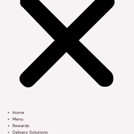
Home
Menu
Rewards
Delivery Solutions