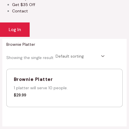
Get $35 Off
Contact
Log In
Brownie Platter
Showing the single result
Brownie Platter
1 platter will serve 10 people.
$
29.99