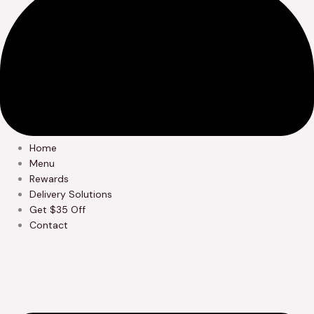
Home
Menu
Rewards
Delivery Solutions
Get $35 Off
Contact