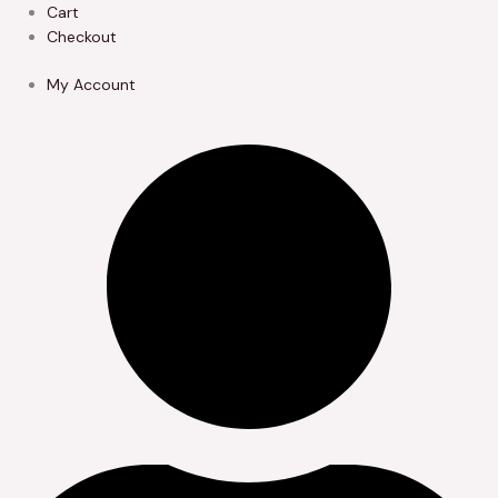
Skip
Cart
to
Checkout
content
My Account