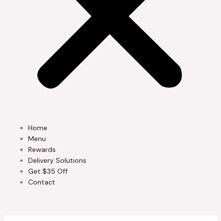
Home
Menu
Rewards
Delivery Solutions
Get $35 Off
Contact