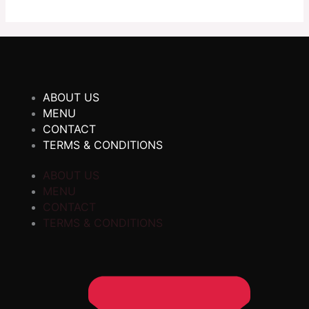
ABOUT US
MENU
CONTACT
TERMS & CONDITIONS
ABOUT US
MENU
CONTACT
TERMS & CONDITIONS