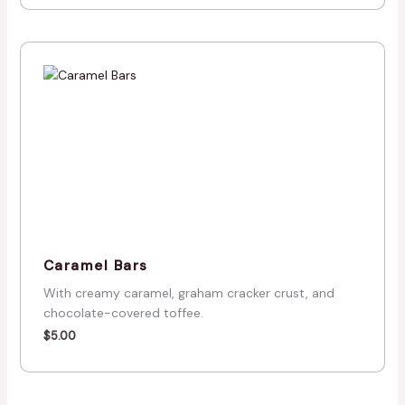
Caramel Bars
With creamy caramel, graham cracker crust, and
chocolate-covered toffee.
$
5.00