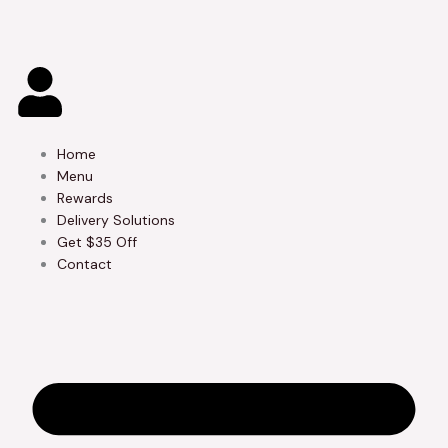
Skip
to
content
Home
Menu
Rewards
Delivery Solutions
Get $35 Off
Contact