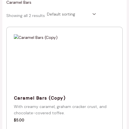
Caramel Bars
Showing all 2 results
Caramel Bars (Copy)
With creamy caramel, graham cracker crust, and
chocolate-covered toffee.
$
5.00