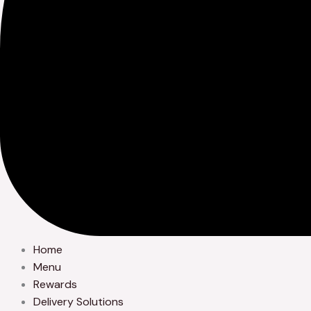
Home
Menu
Rewards
Delivery Solutions