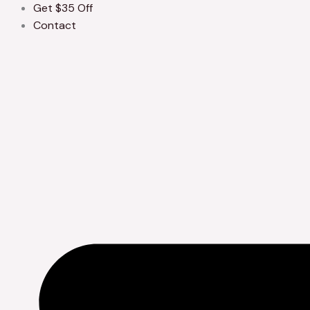
Get $35 Off
Contact