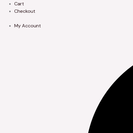
Skip
Cart
to
Checkout
content
My Account