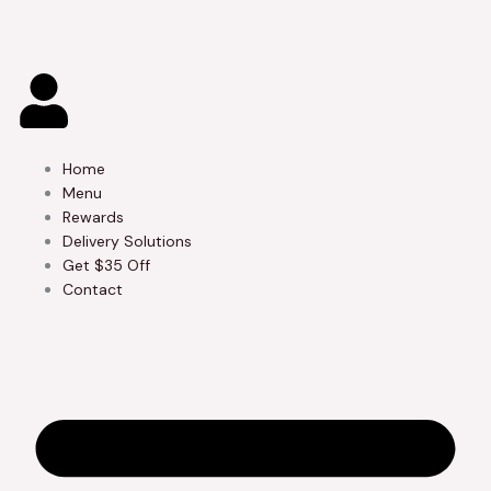
Skip
to
content
Home
Menu
Rewards
Delivery Solutions
Get $35 Off
Contact