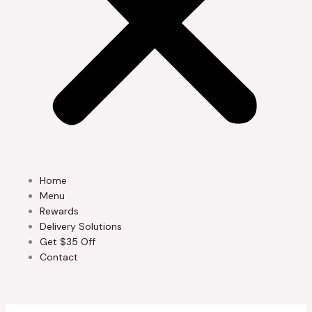
Home
Menu
Rewards
Delivery Solutions
Get $35 Off
Contact