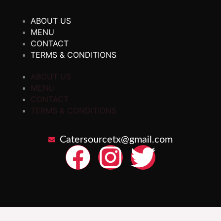
ABOUT US
MENU
CONTACT
TERMS & CONDITIONS
ABOUT US
MENU
CONTACT
TERMS & CONDITIONS
Catersourcetx@gmail.com
F
I
T
a
n
w
c
s
i