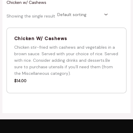
Chicken w/ Cashews
Showing the single result
Chicken W/ Cashews
Chicken stir-fried with cashews and vegetables in a
brown sauce. Served with your choice of rice. Served
with rice. Consider adding drinks and desserts.Be
sure to purchase utensils if you’ll need them (from
the Miscellaneous category).
$
14.00