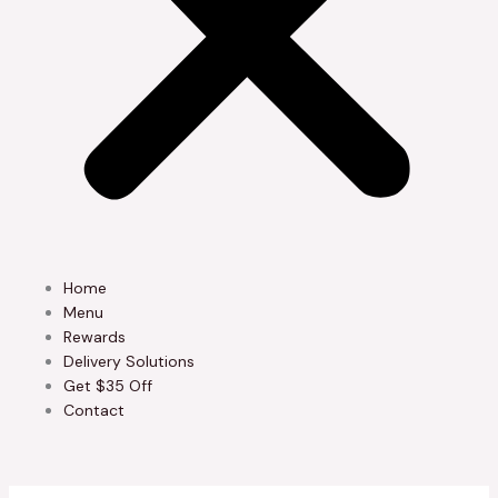
Home
Menu
Rewards
Delivery Solutions
Get $35 Off
Contact