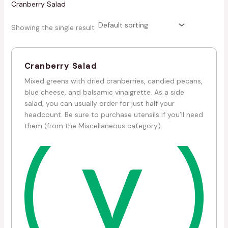
Cranberry Salad
Showing the single result
Cranberry Salad
Mixed greens with dried cranberries, candied pecans,
blue cheese, and balsamic vinaigrette. As a side
salad, you can usually order for just half your
headcount. Be sure to purchase utensils if you’ll need
them (from the Miscellaneous category).