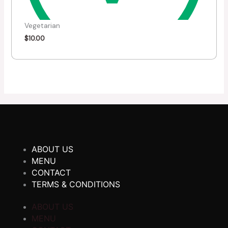
Vegetarian
$
10.00
ABOUT US
MENU
CONTACT
TERMS & CONDITIONS
ABOUT US
MENU