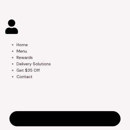
Skip
to
content
Home
Menu
Rewards
Delivery Solutions
Get $35 Off
Contact