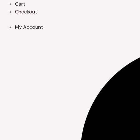
Skip
Cart
to
Checkout
content
My Account