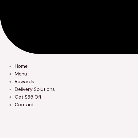
Home
Menu
Rewards
Delivery Solutions
Get $35 Off
Contact