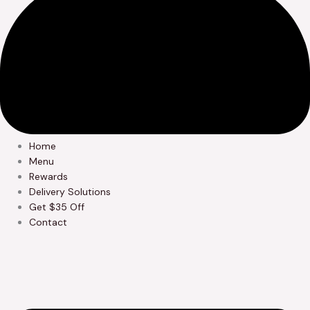
Home
Menu
Rewards
Delivery Solutions
Get $35 Off
Contact