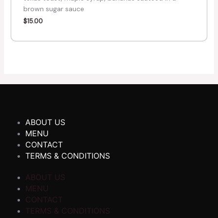
brown sugar sauce
$
15.00
ABOUT US
MENU
CONTACT
TERMS & CONDITIONS
ABOUT US
MENU
CONTACT
TERMS & CONDITIONS