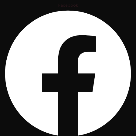
Facebook