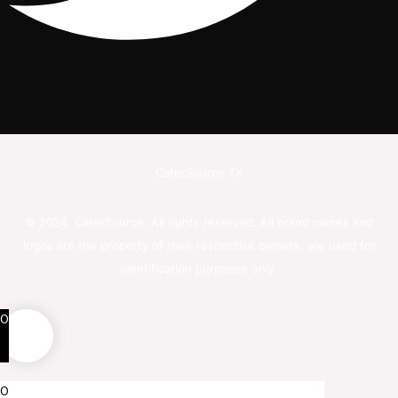
CaterSource TX
© 2024. CaterSource. All rights reserved. All brand names and
logos are the property of their respective owners, are used for
identification purposes only.
0
0