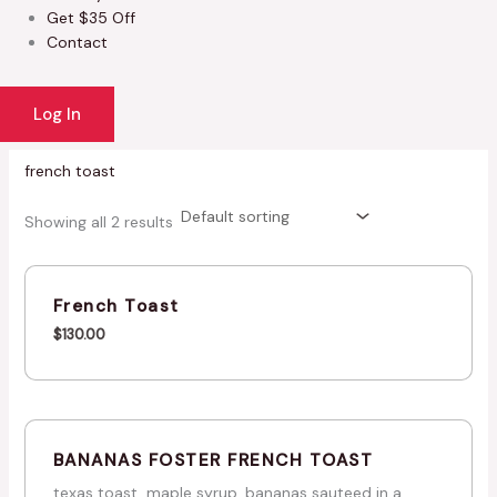
Get $35 Off
Contact
Log In
french toast
Showing all 2 results
French Toast
$
130.00
BANANAS FOSTER FRENCH TOAST
texas toast, maple syrup, bananas sauteed in a