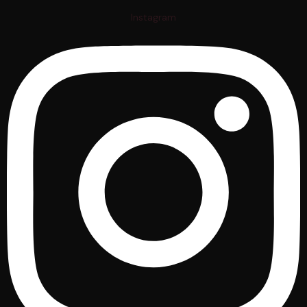
Instagram