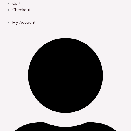
Skip
Cart
to
Checkout
content
My Account