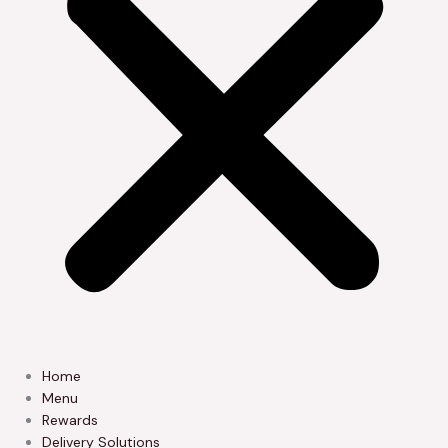
Home
Menu
Rewards
Delivery Solutions