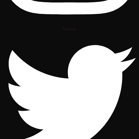
Twitter