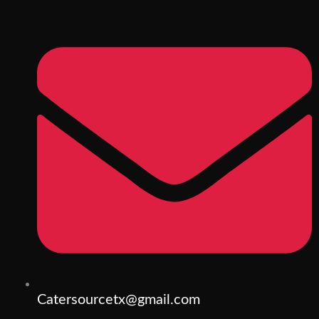
Catersourcetx@gmail.com