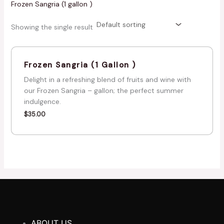
Frozen Sangria (1 gallon )
Showing the single result
Frozen Sangria (1 Gallon )
Delight in a refreshing blend of fruits and wine with
our Frozen Sangria – gallon; the perfect summer
indulgence.
$
35.00
ABOUT US