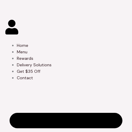
Skip
to
content
Home
Menu
Rewards
Delivery Solutions
Get $35 Off
Contact