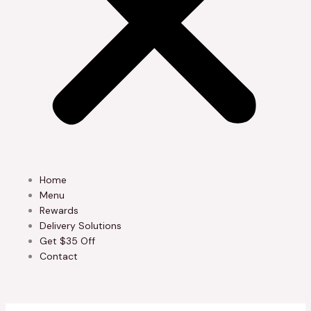
Home
Menu
Rewards
Delivery Solutions
Get $35 Off
Contact