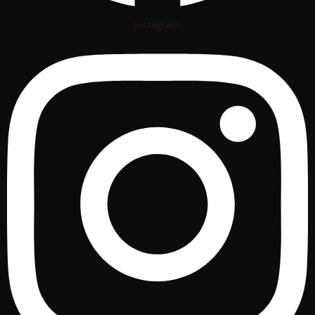
Instagram