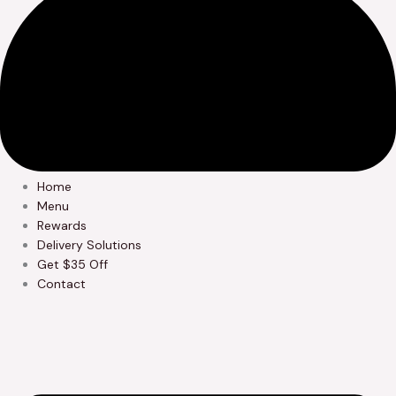
Home
Menu
Rewards
Delivery Solutions
Get $35 Off
Contact