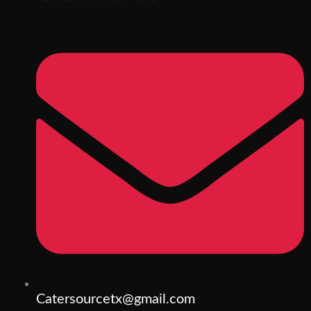
Catersourcetx@gmail.com