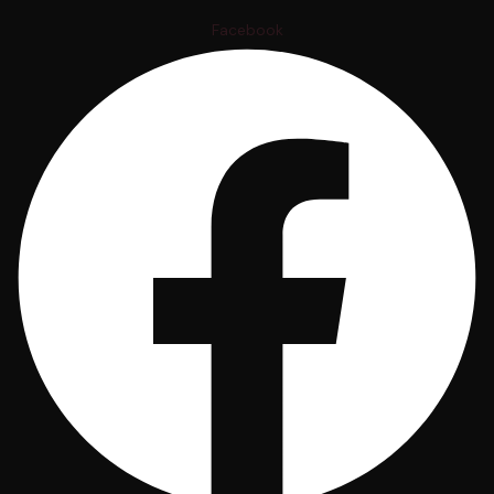
Facebook