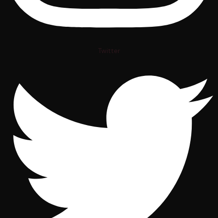
Twitter