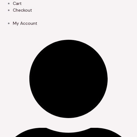
Skip
Cart
to
Checkout
content
My Account