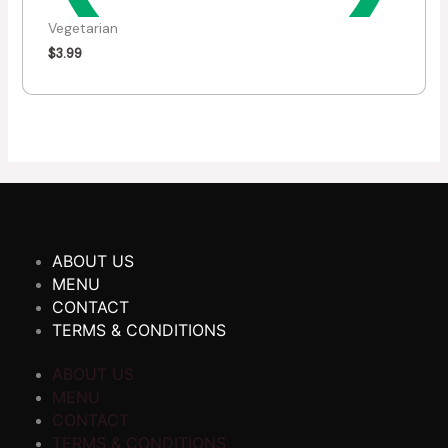
Vegetarian
$
3.99
ABOUT US
MENU
CONTACT
TERMS & CONDITIONS
ABOUT US
MENU
CONTACT
TERMS & CONDITIONS