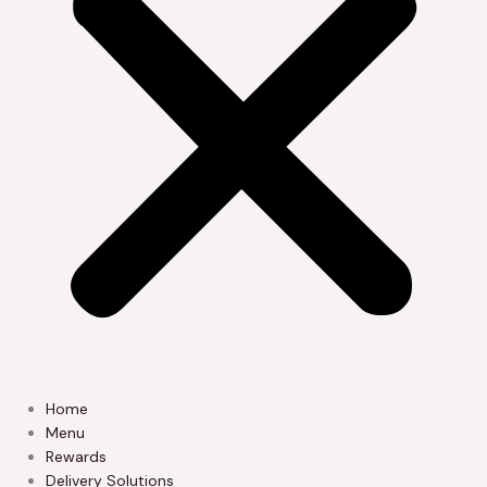
Home
Menu
Rewards
Delivery Solutions