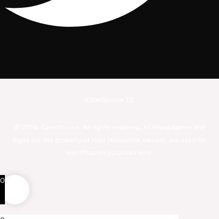
CaterSource TX
© 2024. CaterSource. All rights reserved. All brand names and
logos are the property of their respective owners, are used for
identification purposes only.
0