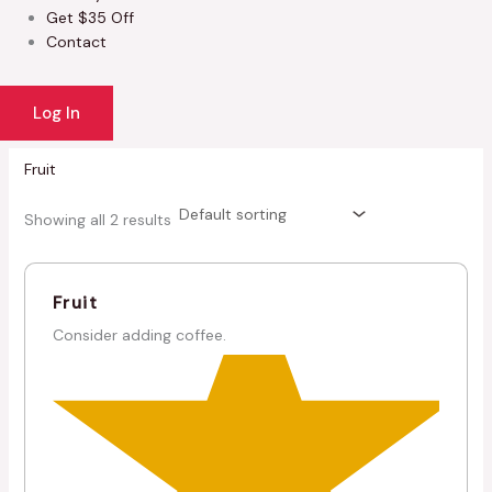
Get $35 Off
Contact
Log In
Fruit
Showing all 2 results
Fruit
Consider adding coffee.