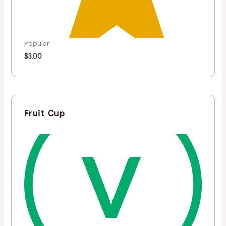
Popular
$
3.00
Fruit Cup