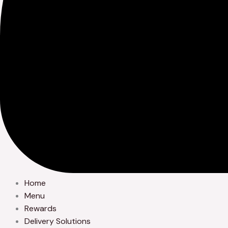
Home
Menu
Rewards
Delivery Solutions