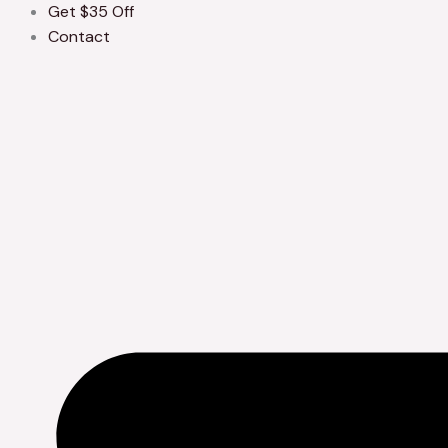
Get $35 Off
Contact