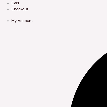
Skip
Cart
to
Checkout
content
My Account