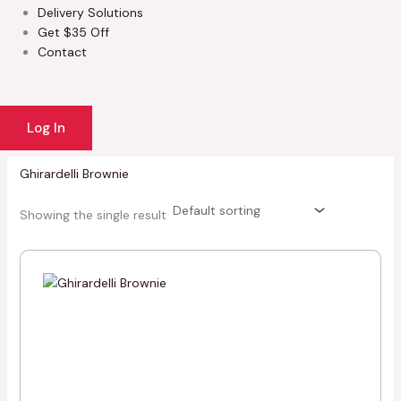
Delivery Solutions
Get $35 Off
Contact
Log In
Ghirardelli Brownie
Showing the single result