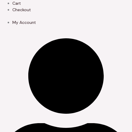
Skip
Cart
to
Checkout
content
My Account