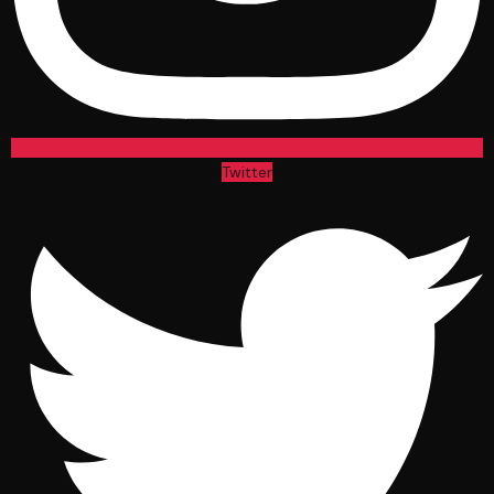
Twitter