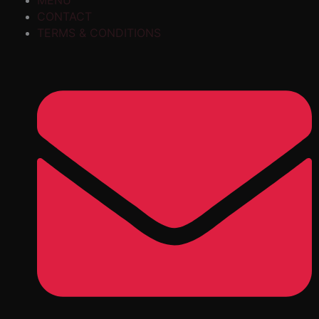
MENU
CONTACT
TERMS & CONDITIONS