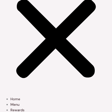
Home
Menu
Rewards