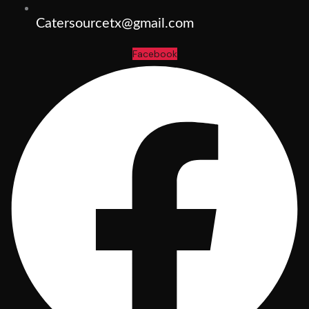
Catersourcetx@gmail.com
Facebook