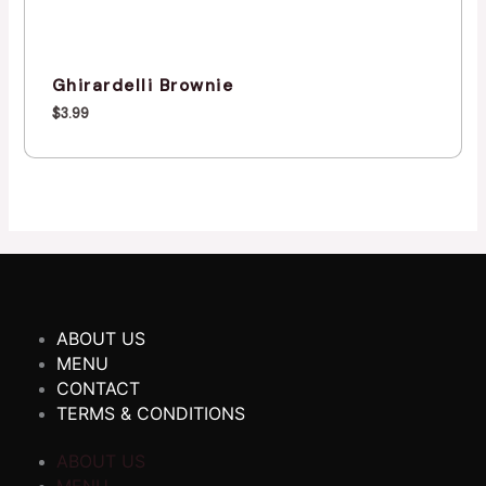
Ghirardelli Brownie
$
3.99
ABOUT US
MENU
CONTACT
TERMS & CONDITIONS
ABOUT US