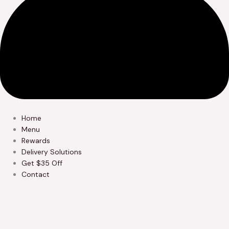
Home
Menu
Rewards
Delivery Solutions
Get $35 Off
Contact