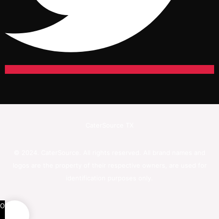
CaterSource TX
© 2024. CaterSource. All rights reserved. All brand names and
logos are the property of their respective owners, are used for
identification purposes only.
0