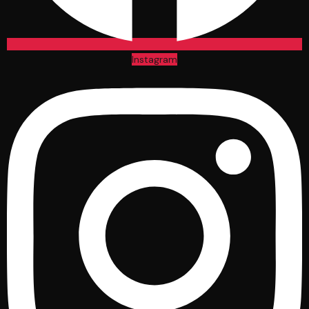
Instagram