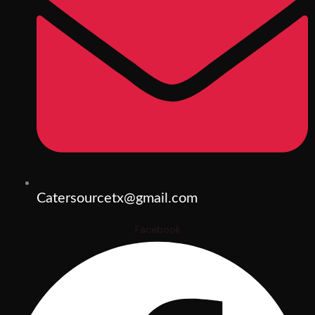
Catersourcetx@gmail.com
Facebook