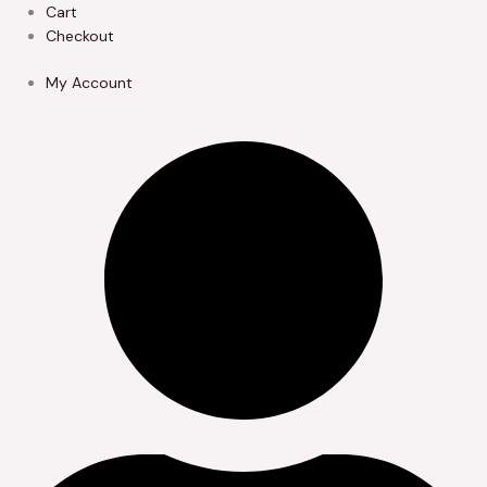
Skip
Cart
to
Checkout
content
My Account