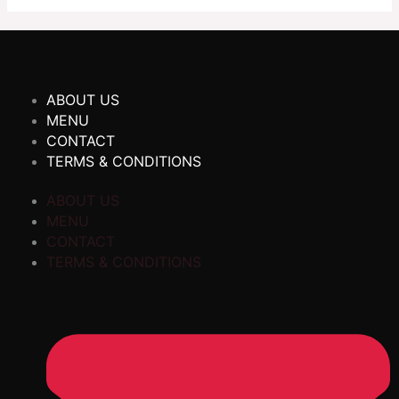
ABOUT US
MENU
CONTACT
TERMS & CONDITIONS
ABOUT US
MENU
CONTACT
TERMS & CONDITIONS