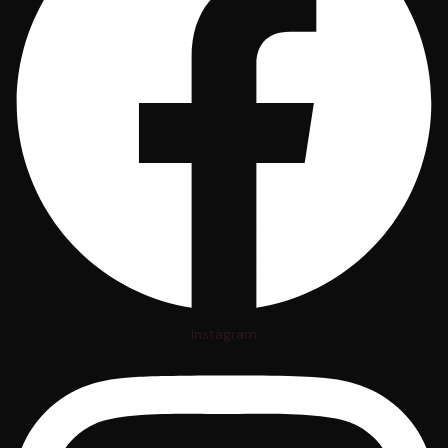
Instagram