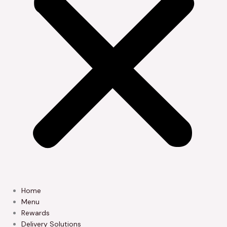
Home
Menu
Rewards
Delivery Solutions