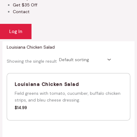
Get $35 Off
Contact
Log In
Louisiana Chicken Salad
Showing the single result
Louisiana Chicken Salad
Field greens with tomato, cucumber, buffalo chicken
strips, and bleu cheese dressing.
$
14.99