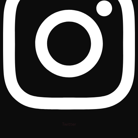
Twitter