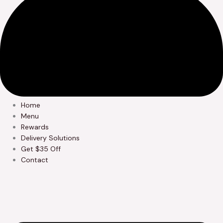
Home
Menu
Rewards
Delivery Solutions
Get $35 Off
Contact