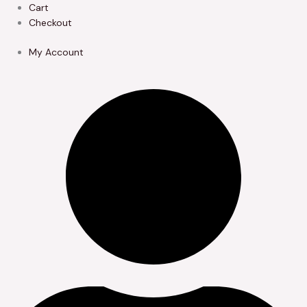
Skip
Cart
to
Checkout
content
My Account