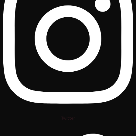
Twitter