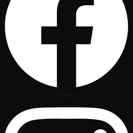
Instagram