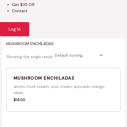
Get $35 Off
Contact
Log In
MUSHROOM ENCHILADAS
Showing the single result
MUSHROOM ENCHILADAS
ancho mole cream, sour cream, avocado mango
relish
$
14.00