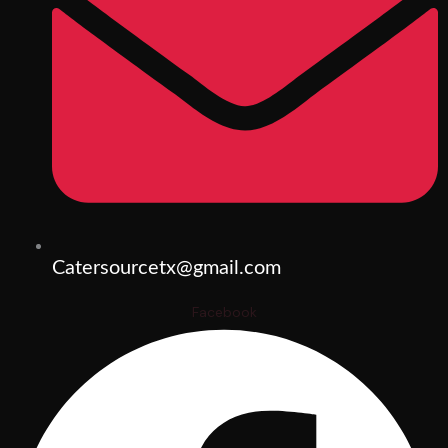
Catersourcetx@gmail.com
Facebook