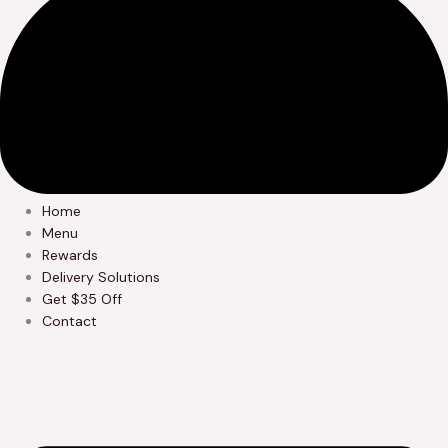
Home
Menu
Rewards
Delivery Solutions
Get $35 Off
Contact