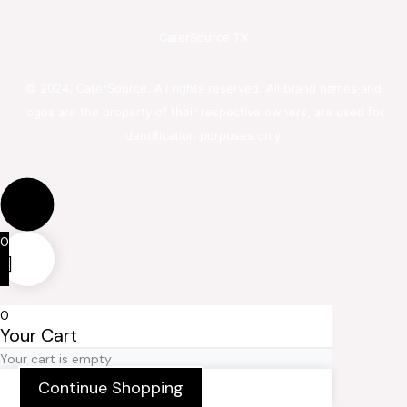
CaterSource TX
© 2024. CaterSource. All rights reserved. All brand names and
logos are the property of their respective owners, are used for
identification purposes only.
0
0
Your Cart
Your cart is empty
Continue Shopping