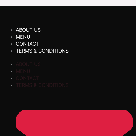
ABOUT US
MENU
CONTACT
TERMS & CONDITIONS
ABOUT US
MENU
CONTACT
TERMS & CONDITIONS