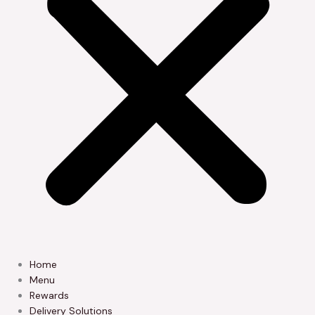
Home
Menu
Rewards
Delivery Solutions