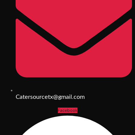
Catersourcetx@gmail.com
Facebook