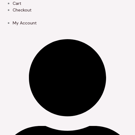
Skip
Cart
to
Checkout
content
My Account