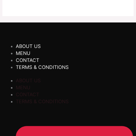
ABOUT US
MENU
CONTACT
TERMS & CONDITIONS
ABOUT US
MENU
CONTACT
TERMS & CONDITIONS