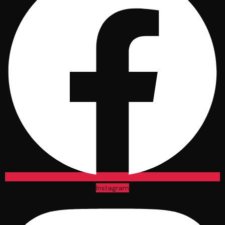
Instagram