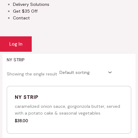
Delivery Solutions
Get $35 Off
Contact
Log In
NY STRIP
Showing the single result
NY STRIP
caramelized onion sauce, gorgonzola butter, served
with a potato cake & seasonal vegetables
$
38.00