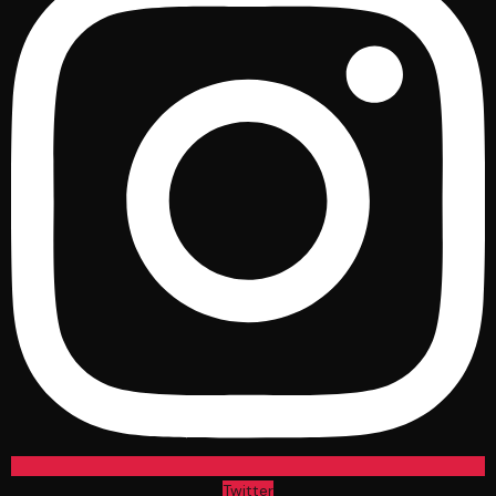
Twitter