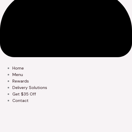
Home
Menu
Rewards
Delivery Solutions
Get $35 Off
Contact