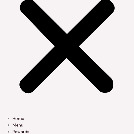
Home
Menu
Rewards