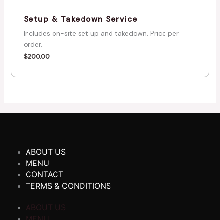
Setup & Takedown Service
Includes on-site set up and takedown. Price per
order.
$
200.00
ABOUT US
MENU
CONTACT
TERMS & CONDITIONS
ABOUT US
MENU