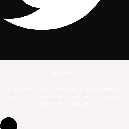
CaterSource TX
© 2024. CaterSource. All rights reserved. All brand names and
logos are the property of their respective owners, are used for
identification purposes only.