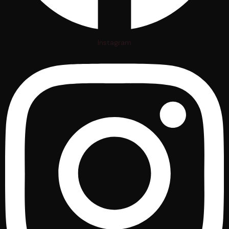
Instagram