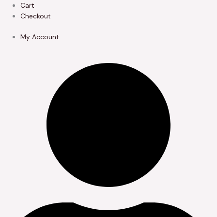
Skip
Cart
to
Checkout
content
My Account