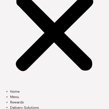
Home
Menu
Rewards
Delivery Solutions