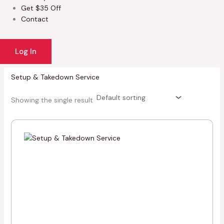
Get $35 Off
Contact
Log In
Setup & Takedown Service
Showing the single result