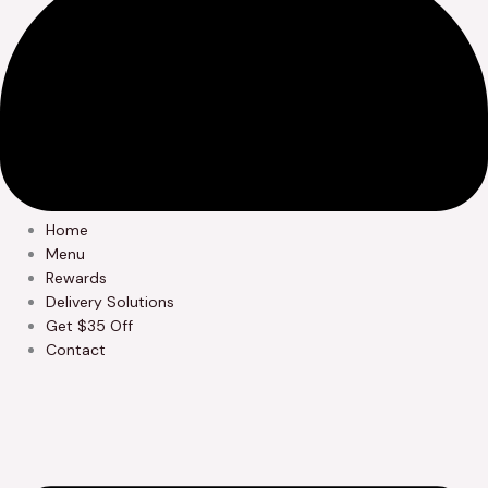
Home
Menu
Rewards
Delivery Solutions
Get $35 Off
Contact