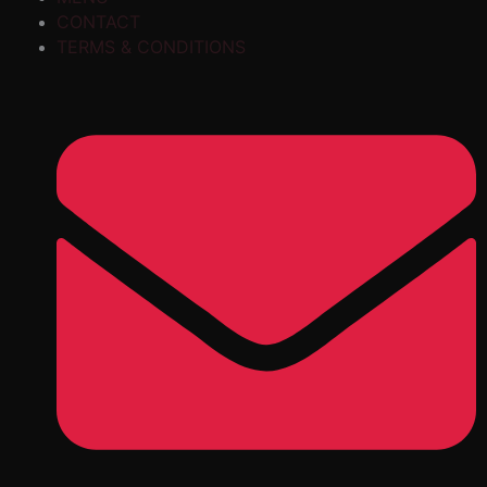
CONTACT
TERMS & CONDITIONS