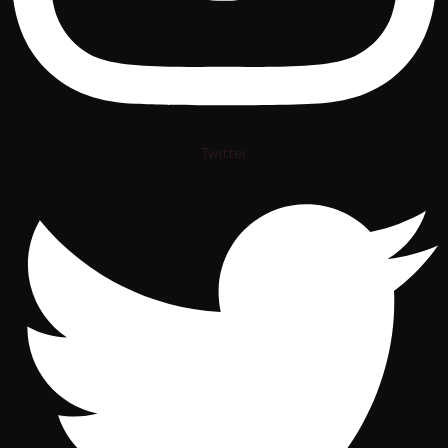
Twitter