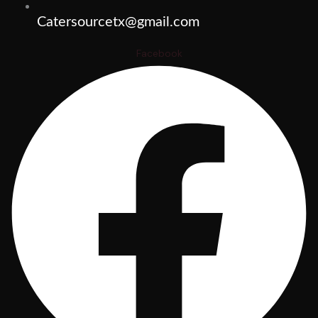
Catersourcetx@gmail.com
Facebook