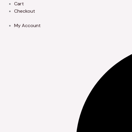
Skip
Cart
to
Checkout
content
My Account