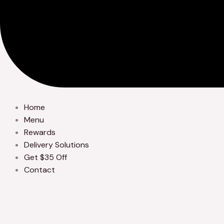
Home
Menu
Rewards
Delivery Solutions
Get $35 Off
Contact