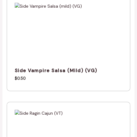
Side Vampire Salsa (mild) (VG)
$
0.50