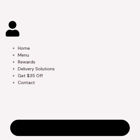
Skip
to
content
Home
Menu
Rewards
Delivery Solutions
Get $35 Off
Contact