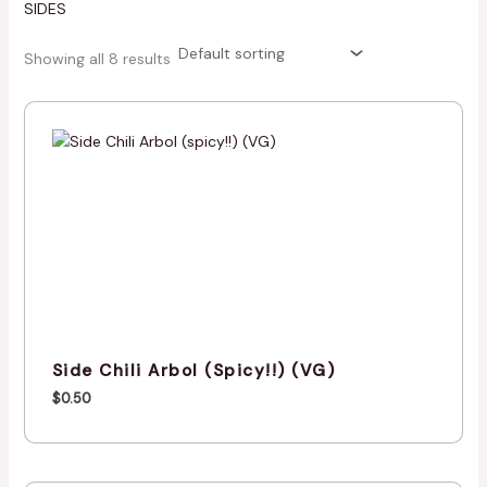
SIDES
Showing all 8 results
Side Chili Arbol (spicy!!) (VG)
$
0.50