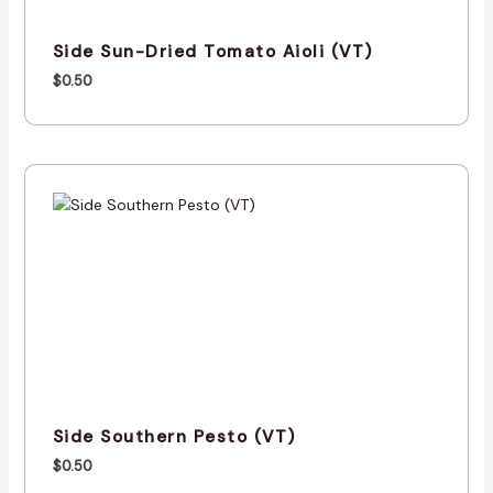
Side Sun-Dried Tomato Aioli (VT)
$
0.50
Side Southern Pesto (VT)
$
0.50