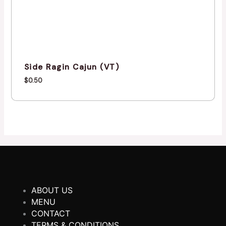
Side Ragin Cajun (VT)
$
0.50
ABOUT US
MENU
CONTACT
TERMS & CONDITIONS