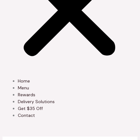
Home
Menu
Rewards
Delivery Solutions
Get $35 Off
Contact