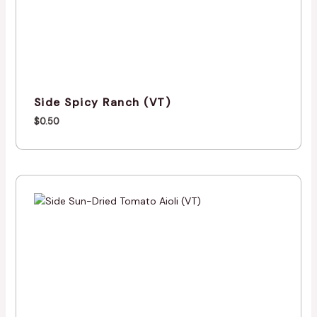
Side Spicy Ranch (VT)
$
0.50