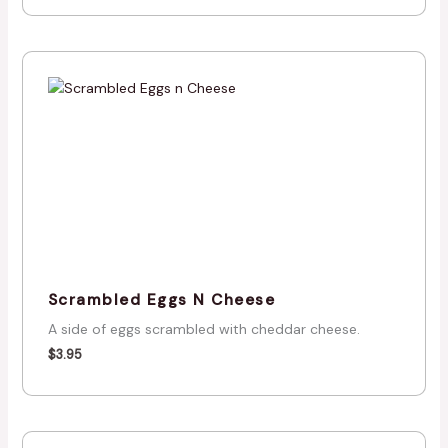
Scrambled Eggs N Cheese
A side of eggs scrambled with cheddar cheese.
$
3.95