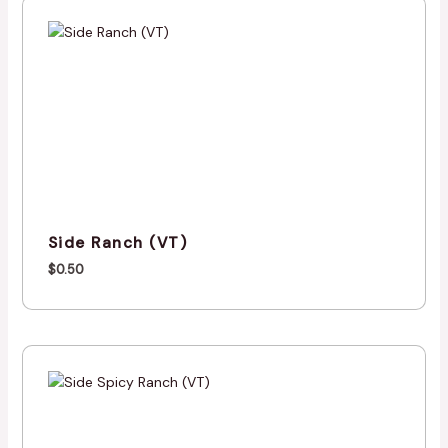
Side Ranch (VT)
$
0.50