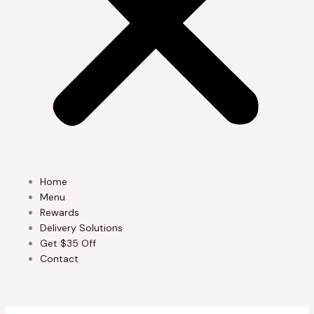
Home
Menu
Rewards
Delivery Solutions
Get $35 Off
Contact