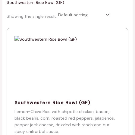
Southwestern Rice Bowl (GF)
Showing the single result
Southwestern Rice Bowl (GF)
Lemon-Chive Rice with chipotle chicken, bacon,
black beans, corn, roasted red peppers, jalapenos,
pepper jack cheese, drizzled with ranch and our
spicy chili arbol sauce.