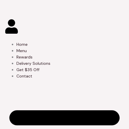
Skip
to
content
Home
Menu
Rewards
Delivery Solutions
Get $35 Off
Contact