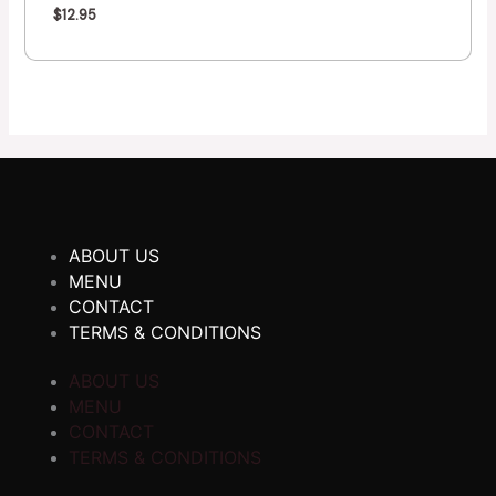
$
12.95
ABOUT US
MENU
CONTACT
TERMS & CONDITIONS
ABOUT US
MENU
CONTACT
TERMS & CONDITIONS