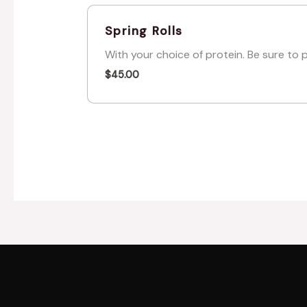
Spring Rolls
With your choice of protein. Be sure to 
$
45.00