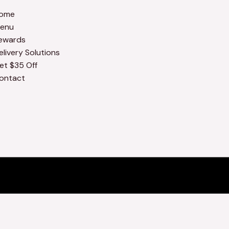
ome
enu
ewards
elivery Solutions
et $35 Off
ontact