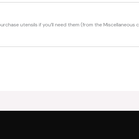
purchase utensils if you’ll need them (from the Miscellaneous 