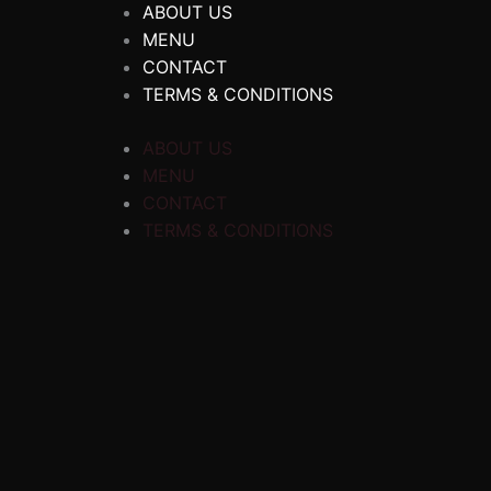
ABOUT US
MENU
CONTACT
TERMS & CONDITIONS
ABOUT US
MENU
CONTACT
TERMS & CONDITIONS