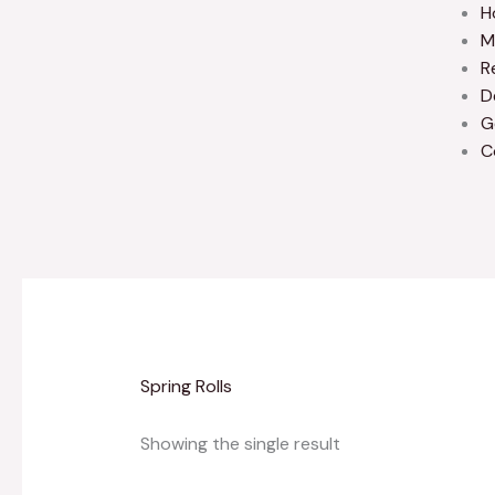
H
M
R
D
G
C
Spring Rolls
Showing the single result