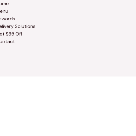
ome
enu
ewards
elivery Solutions
et $35 Off
ontact