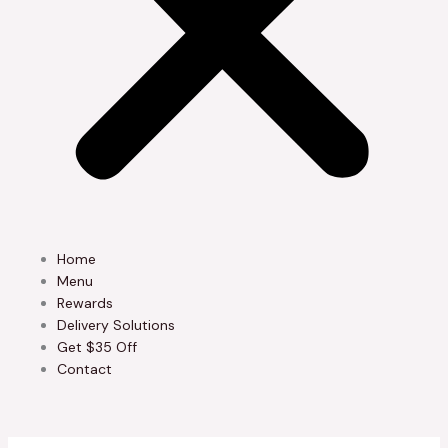
Home
Menu
Rewards
Delivery Solutions
Get $35 Off
Contact