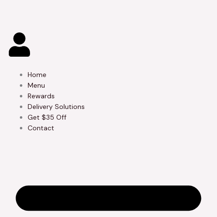
Skip
to
content
Home
Menu
Rewards
Delivery Solutions
Get $35 Off
Contact