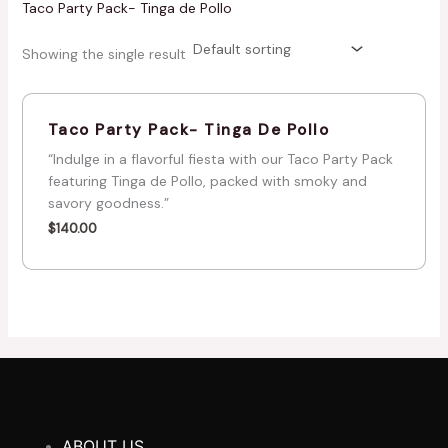
Taco Party Pack- Tinga de Pollo
Showing the single result
Taco Party Pack- Tinga De Pollo
“Indulge in a flavorful fiesta with our Taco Party Pack
featuring Tinga de Pollo, packed with smoky and
savory goodness.”
$
140.00
ABOUT US