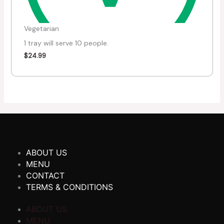
Vegetarian
1 tray will serve 10 people.
$
24.99
ABOUT US
MENU
CONTACT
TERMS & CONDITIONS
ABOUT US
MENU