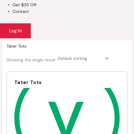
Get $35 Off
Contact
Log In
Tater Tots
Showing the single result
Tater Tots