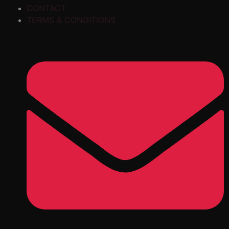
CONTACT
TERMS & CONDITIONS