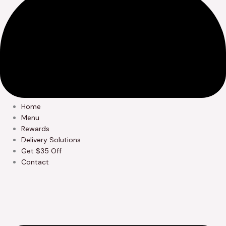
Home
Menu
Rewards
Delivery Solutions
Get $35 Off
Contact