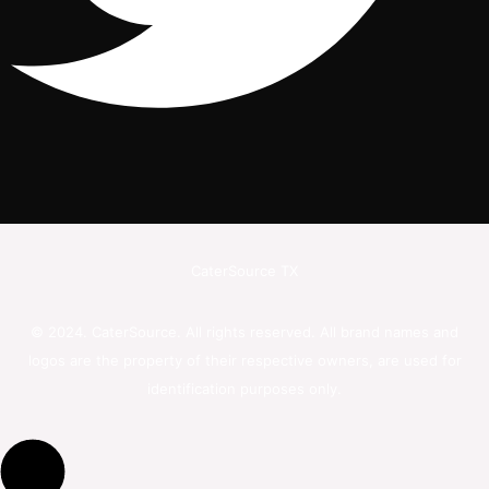
CaterSource TX
© 2024. CaterSource. All rights reserved. All brand names and
logos are the property of their respective owners, are used for
identification purposes only.