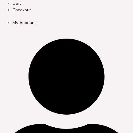
Skip
Cart
to
Checkout
content
My Account