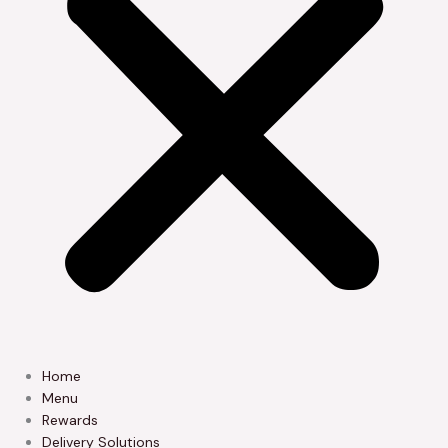
Home
Menu
Rewards
Delivery Solutions