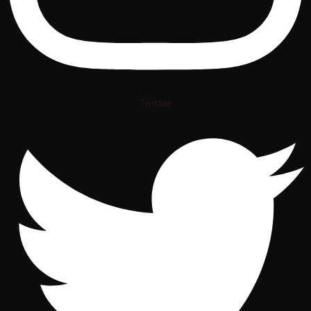
Twitter