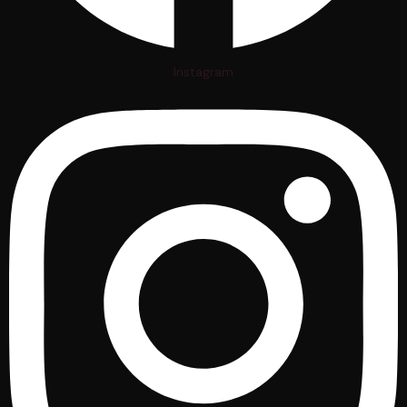
Instagram