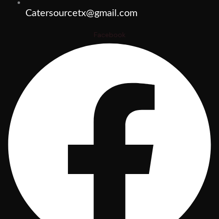
Catersourcetx@gmail.com
Facebook