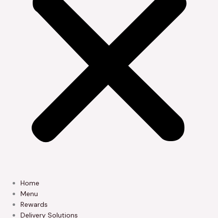
Home
Menu
Rewards
Delivery Solutions