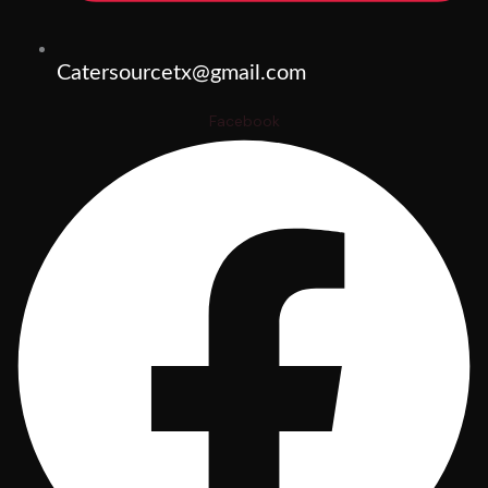
Catersourcetx@gmail.com
Facebook