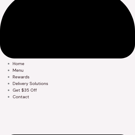
Home
Menu
Rewards
Delivery Solutions
Get $35 Off
Contact