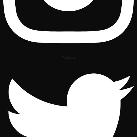
Twitter