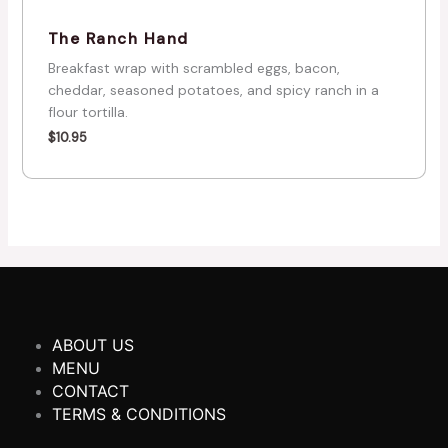
The Ranch Hand
Breakfast wrap with scrambled eggs, bacon,
cheddar, seasoned potatoes, and spicy ranch in a
flour tortilla.
$
10.95
ABOUT US
MENU
CONTACT
TERMS & CONDITIONS