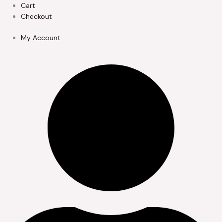
Skip
Cart
to
Checkout
content
My Account