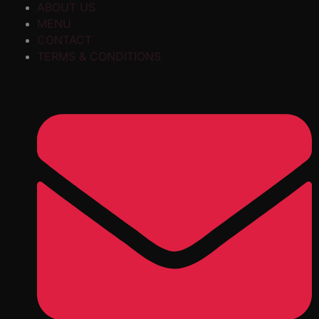
ABOUT US
MENU
CONTACT
TERMS & CONDITIONS