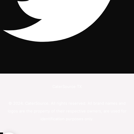
CaterSource TX
© 2024. CaterSource. All rights reserved. All brand names and
logos are the property of their respective owners, are used for
identification purposes only.