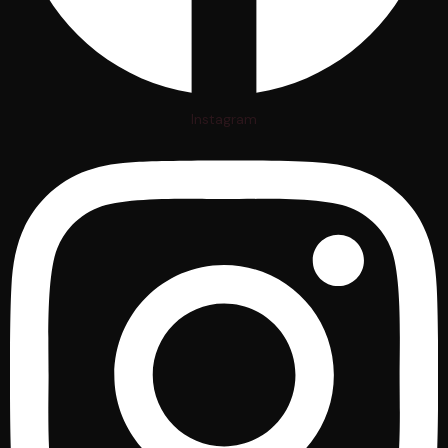
Instagram