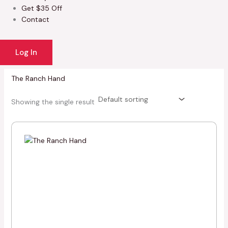
Get $35 Off
Contact
Log In
The Ranch Hand
Showing the single result