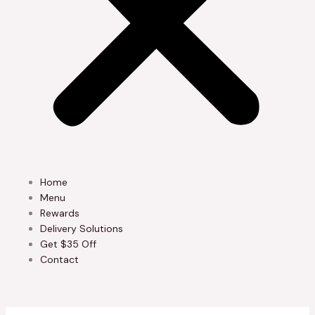
Home
Menu
Rewards
Delivery Solutions
Get $35 Off
Contact