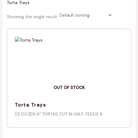
Torta Trays
Showing the single result
OUT OF STOCK
Torta Trays
1/2 DOZEN 8″ TORTAS CUT IN HALF; FEEDS 8