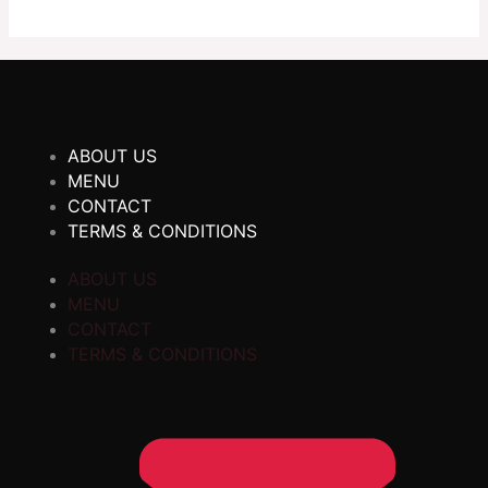
ABOUT US
MENU
CONTACT
TERMS & CONDITIONS
ABOUT US
MENU
CONTACT
TERMS & CONDITIONS