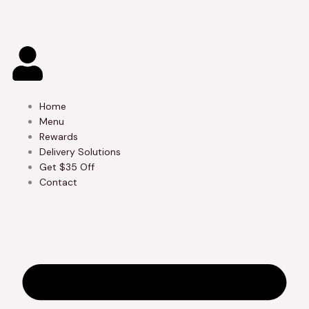
Skip
to
content
Home
Menu
Rewards
Delivery Solutions
Get $35 Off
Contact