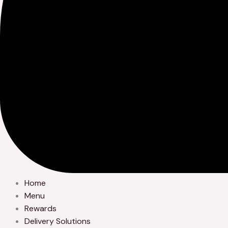
Home
Menu
Rewards
Delivery Solutions