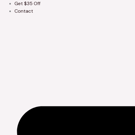
Get $35 Off
Contact