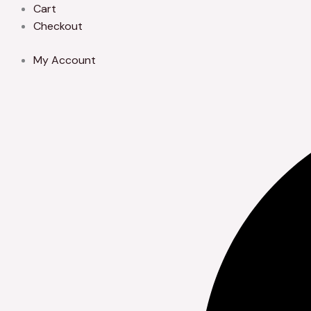
Skip
Cart
to
Checkout
content
My Account