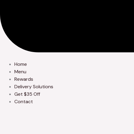
Home
Menu
Rewards
Delivery Solutions
Get $35 Off
Contact