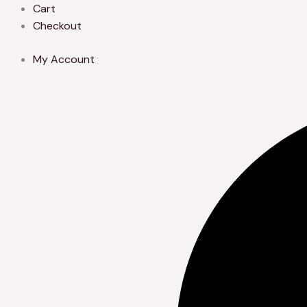
Skip
Cart
to
Checkout
content
My Account