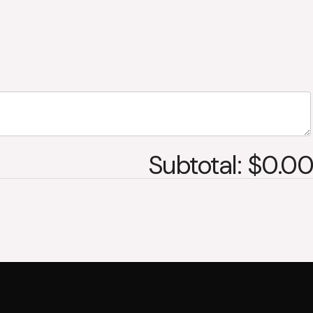
Subtotal: $0.00