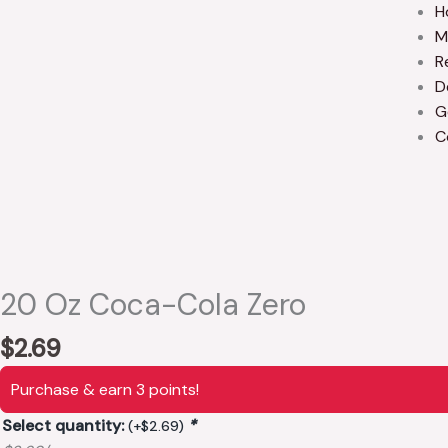
H
M
R
D
G
C
20 Oz Coca-Cola Zero
$
2.69
Purchase & earn 3 points!
Select quantity:
*
(+
$
2.69
)