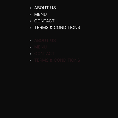
ABOUT US
MENU
CONTACT
TERMS & CONDITIONS
ABOUT US
MENU
CONTACT
TERMS & CONDITIONS