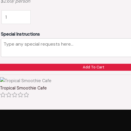
$2.69/ person
Special Instructions
Add To Cart
Tropical Smoothie Cafe