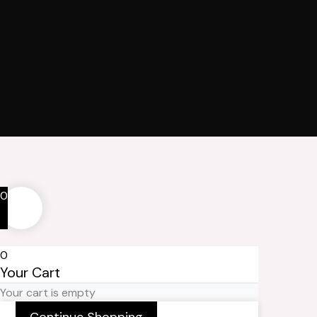
0
0
Your Cart
Your cart is empty