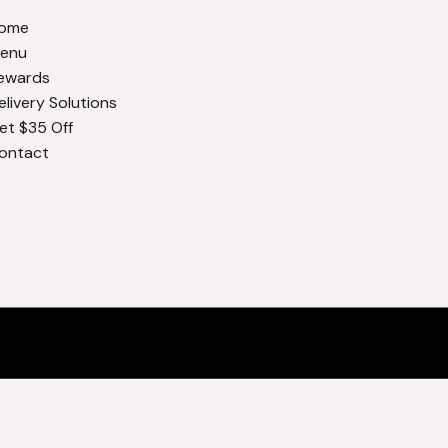
ome
enu
ewards
elivery Solutions
et $35 Off
ontact