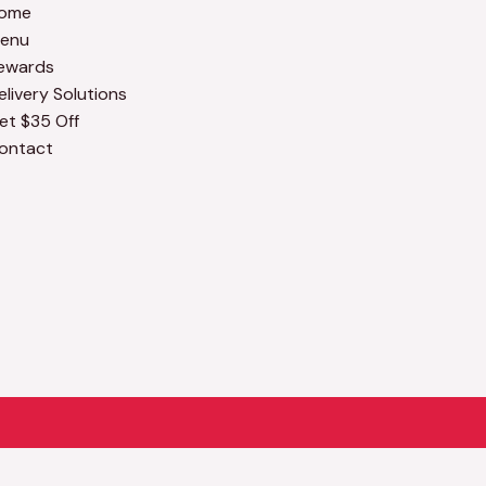
ome
enu
ewards
elivery Solutions
et $35 Off
ontact