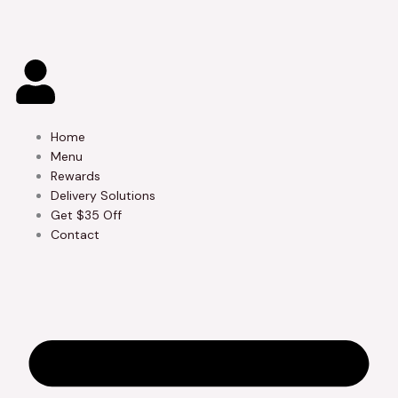
Skip
to
content
Home
Menu
Rewards
Delivery Solutions
Get $35 Off
Contact