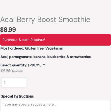
Acai Berry Boost Smoothie
$
8.99
Purchase & earn 9 points!
Most ordered, Gluten free, Vegetarian
Acai, pomegranate, banana, blueberries & strawberries.
Select quantity:
(+
$
8.99
)
*
$8.99/ person
Special Instructions