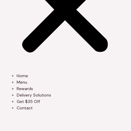
Home
Menu
Rewards
Delivery Solutions
Get $35 Off
Contact