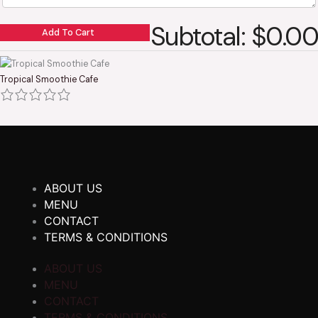
Subtotal: $0.00
Add To Cart
Tropical Smoothie Cafe
ABOUT US
MENU
CONTACT
TERMS & CONDITIONS
ABOUT US
MENU
CONTACT
TERMS & CONDITIONS