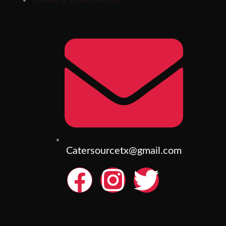
Catersourcetx@gmail.com
F
I
T
a
n
w