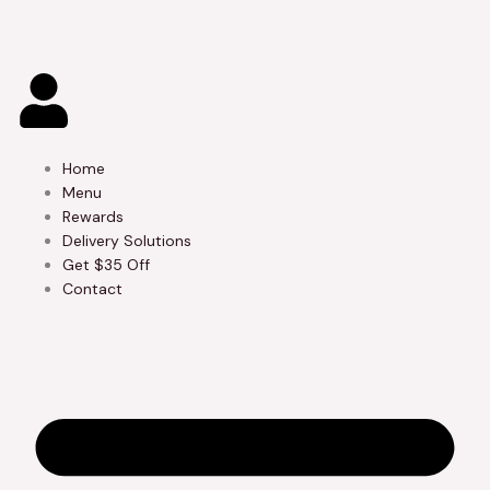
Skip
to
content
Home
Menu
Rewards
Delivery Solutions
Get $35 Off
Contact