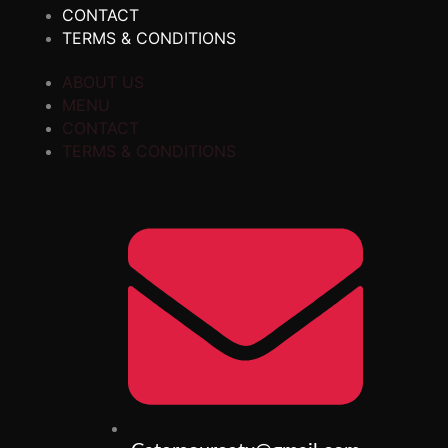
CONTACT
TERMS & CONDITIONS
ABOUT US
MENU
CONTACT
TERMS & CONDITIONS