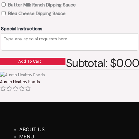
Butter Milk Ranch Dipping Sauce
Bleu Cheese Dipping Sauce
Special Instructions
Subtotal: $0.00
Add To Cart
Austin Healthy Foods
ABOUT US
MENU