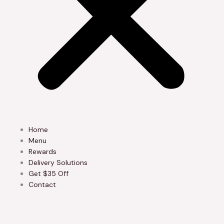
Home
Menu
Rewards
Delivery Solutions
Get $35 Off
Contact