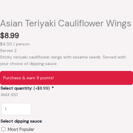
Asian Teriyaki Cauliflower Wings
$
8.99
$4.50 / person
Serves 2
Sticky teriyaki cauliflower wings with sesame seeds. Served with
your choice of dipping sauce.
Purchase & earn 9 points!
Select quantity:
(+
$
8.99
)
*
MAX 100
Select dipping sauce:
Most Popular