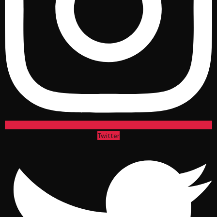
Twitter