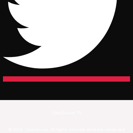
CaterSource TX
© 2024. CaterSource. All rights reserved. All brand names and