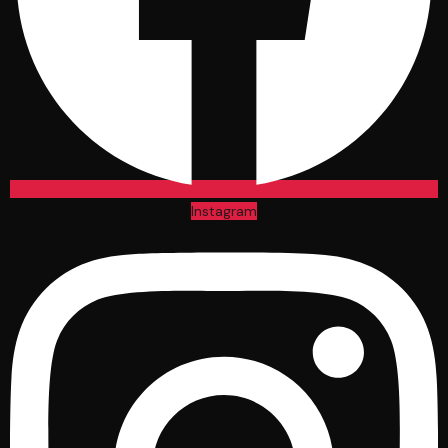
Instagram