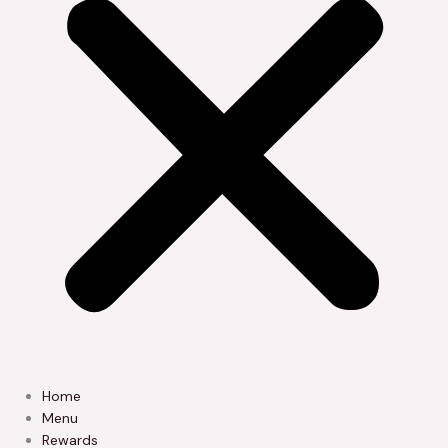
Home
Menu
Rewards