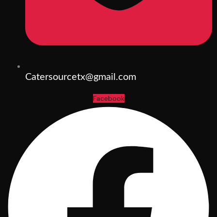
Catersourcetx@gmail.com
Facebook