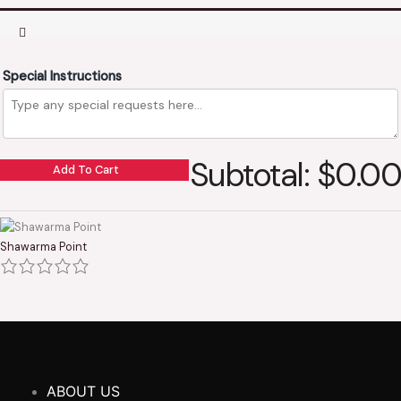
Special Instructions
Subtotal: $0.00
Add To Cart
Shawarma Point
ABOUT US