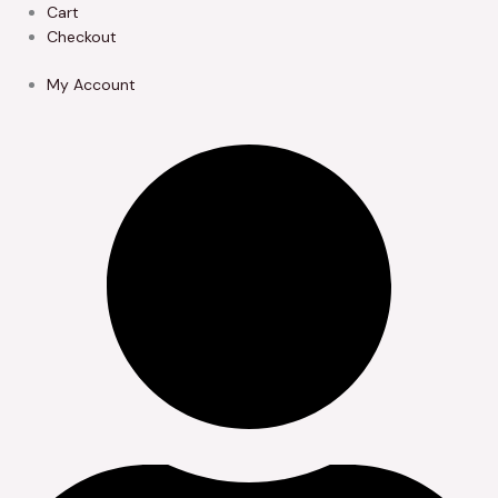
Skip
Cart
to
Checkout
content
My Account