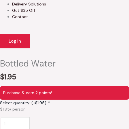
Delivery Solutions
Get $35 Off
Contact
Log In
Bottled Water
$
1.95
Purchase & earn 2 points!
Select quantity:
(+
$
1.95
)
*
$1.95/ person