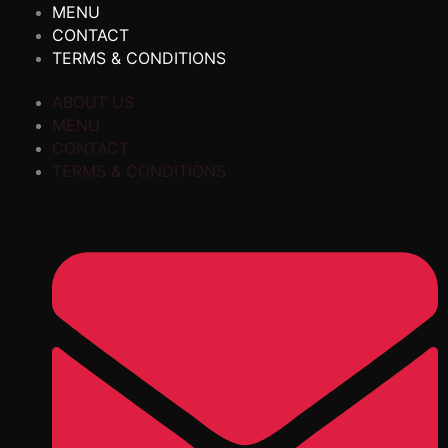
MENU
CONTACT
TERMS & CONDITIONS
ABOUT US
MENU
CONTACT
TERMS & CONDITIONS