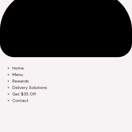
Home
Menu
Rewards
Delivery Solutions
Get $35 Off
Contact