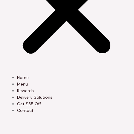
Home
Menu
Rewards
Delivery Solutions
Get $35 Off
Contact