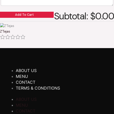
Subtotal: $0.00
Add To Cart
Z'Tejas
ABOUT US
MENU
CONTACT
TERMS & CONDITIONS
ABOUT US
MENU
CONTACT