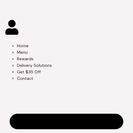
Skip
to
content
Home
Menu
Rewards
Delivery Solutions
Get $35 Off
Contact