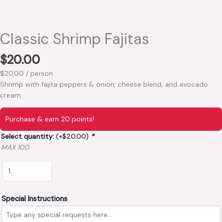
Classic Shrimp Fajitas
$
20.00
$20.00 / person
Shrimp with fajita peppers & onion, cheese blend, and avocado
cream.
Purchase & earn 20 points!
Select quantity:
(+
$
20.00
)
*
MAX 100
Special Instructions