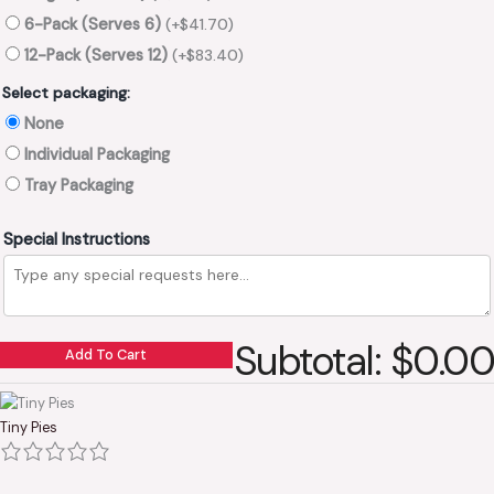
6-Pack (Serves 6)
(+
$
41.70
)
12-Pack (Serves 12)
(+
$
83.40
)
Select packaging:
None
Individual Packaging
Tray Packaging
Special Instructions
Subtotal: $0.00
Add To Cart
Tiny Pies