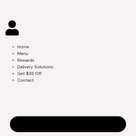
Skip
to
content
Home
Menu
Rewards
Delivery Solutions
Get $35 Off
Contact