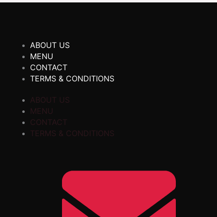
ABOUT US
MENU
CONTACT
TERMS & CONDITIONS
ABOUT US
MENU
CONTACT
TERMS & CONDITIONS