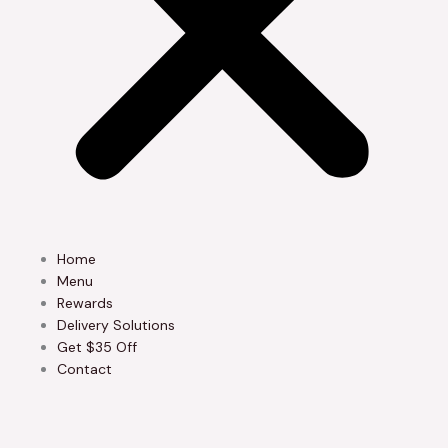
Home
Menu
Rewards
Delivery Solutions
Get $35 Off
Contact