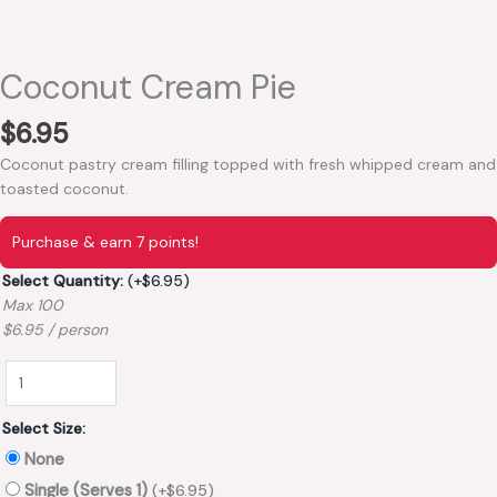
Coconut Cream Pie
$
6.95
Coconut pastry cream filling topped with fresh whipped cream and
toasted coconut.
Purchase & earn 7 points!
Select Quantity:
(+
$
6.95
)
Max 100
$6.95 / person
Select Size:
None
Single (Serves 1)
(+
$
6.95
)