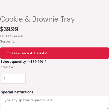
Cookie & Brownie Tray
$
39.99
$3.33 / person
Serves 12
Purchase & earn 40 points!
Select quantity:
(+
$
39.99
)
*
MAX 100
Special Instructions