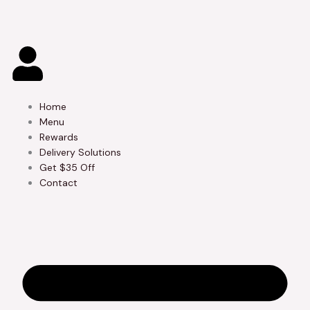
Skip
to
content
Home
Menu
Rewards
Delivery Solutions
Get $35 Off
Contact