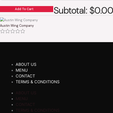
Subtotal: $0.00
Add To Cart
Austin Wing Company
ABOUT US
MENU
CONTACT
TERMS & CONDITIONS
ABOUT US
MENU
CONTACT
TERMS & CONDITIONS