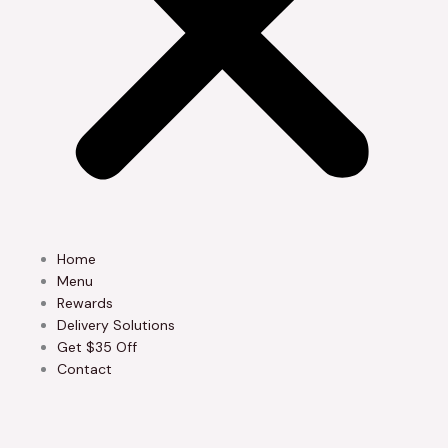
Home
Menu
Rewards
Delivery Solutions
Get $35 Off
Contact