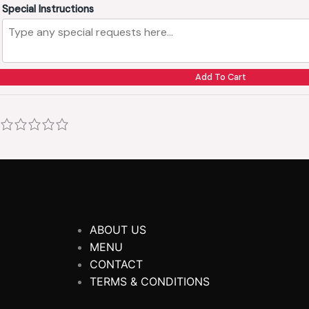
Special Instructions
Add To Cart
ABOUT US
MENU
CONTACT
TERMS & CONDITIONS