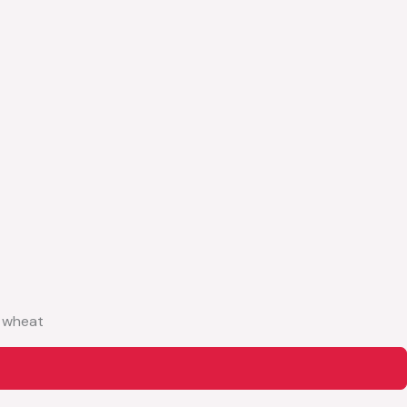
, wheat