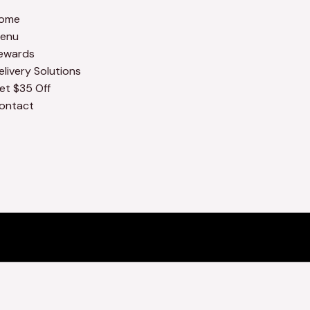
ome
enu
ewards
elivery Solutions
et $35 Off
ontact