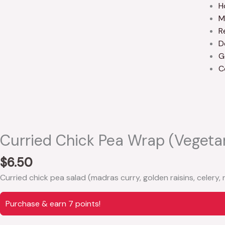
H
M
R
D
G
C
Curried Chick Pea Wrap (vegeta
$
6.50
Curried chick pea salad (madras curry, golden raisins, celery,
Purchase & earn 7 points!