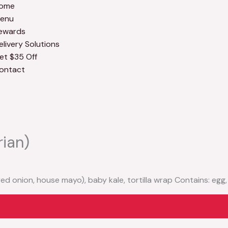
ome
enu
ewards
elivery Solutions
et $35 Off
ontact
rian)
 red onion, house mayo), baby kale, tortilla wrap Contains: egg