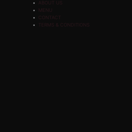
ABOUT US
MENU
CONTACT
TERMS & CONDITIONS