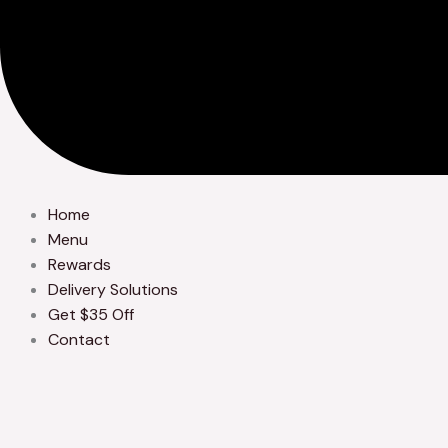
Home
Menu
Rewards
Delivery Solutions
Get $35 Off
Contact