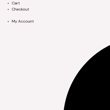
Skip
Cart
to
Checkout
content
My Account