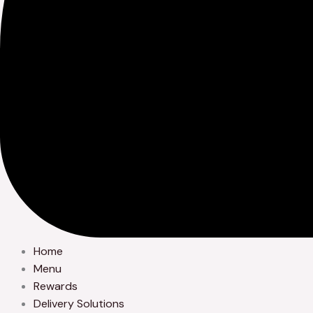
Home
Menu
Rewards
Delivery Solutions