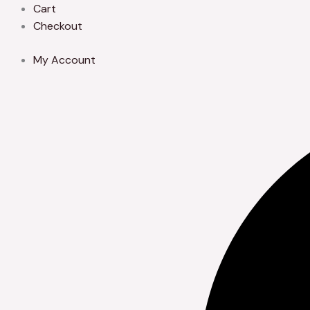
Skip
Cart
to
Checkout
content
My Account