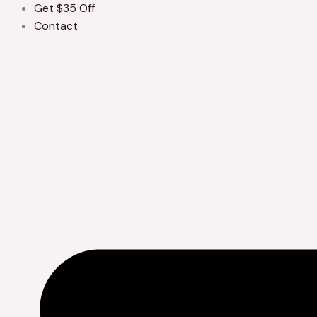
Get $35 Off
Contact