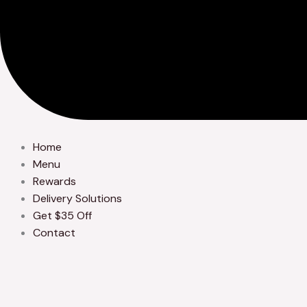
Home
Menu
Rewards
Delivery Solutions
Get $35 Off
Contact