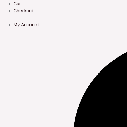
Skip
Cart
to
Checkout
content
My Account