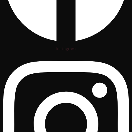
Instagram