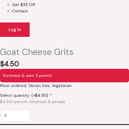
Get $35 Off
Contact
Log In
Goat Cheese Grits
$
4.50
Purchase & earn 5 points!
Most ordered, Gluten free, Vegetarian
Select quantity:
(+
$
4.50
)
*
$4.50/ person, minimum 8 people