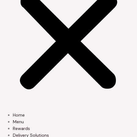
Home
Menu
Rewards
Delivery Solutions