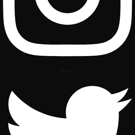
Twitter