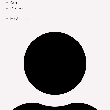
Skip
Cart
to
Checkout
content
My Account