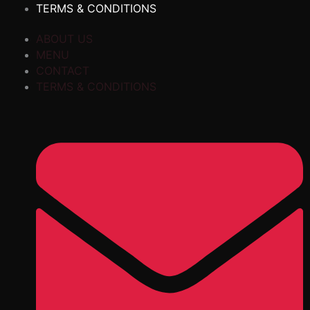
TERMS & CONDITIONS
ABOUT US
MENU
CONTACT
TERMS & CONDITIONS