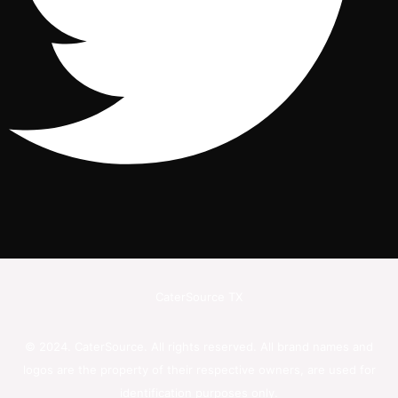
CaterSource TX
© 2024. CaterSource. All rights reserved. All brand names and
logos are the property of their respective owners, are used for
identification purposes only.