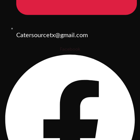
Catersourcetx@gmail.com
Facebook