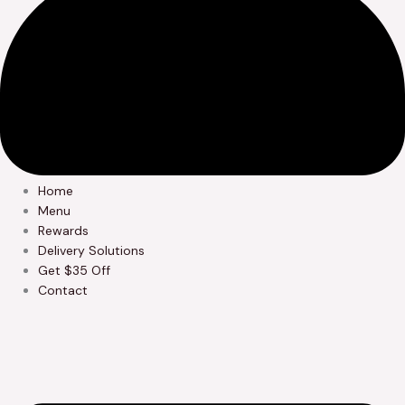
Home
Menu
Rewards
Delivery Solutions
Get $35 Off
Contact