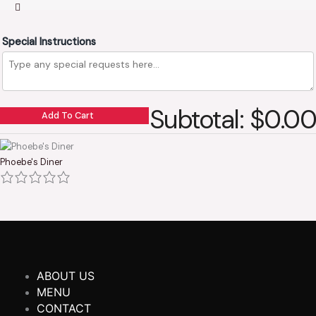
Special Instructions
Subtotal: $0.00
Add To Cart
Phoebe's Diner
ABOUT US
MENU
CONTACT