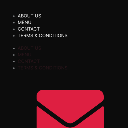
ABOUT US
MENU
CONTACT
TERMS & CONDITIONS
ABOUT US
MENU
CONTACT
TERMS & CONDITIONS