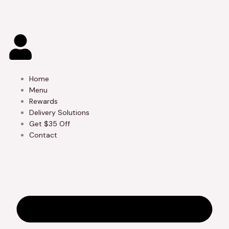
Skip
to
content
Home
Menu
Rewards
Delivery Solutions
Get $35 Off
Contact