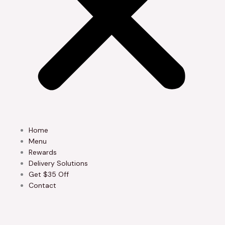
Home
Menu
Rewards
Delivery Solutions
Get $35 Off
Contact