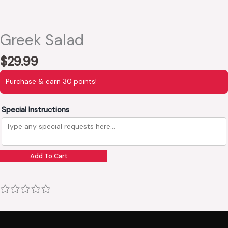
Greek Salad
$
29.99
Purchase & earn 30 points!
Special Instructions
Add To Cart