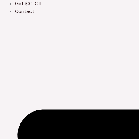
Get $35 Off
Contact