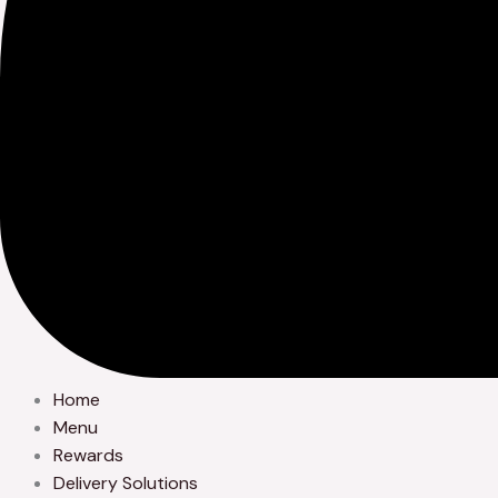
Home
Menu
Rewards
Delivery Solutions