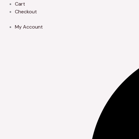
Skip
Cart
to
Checkout
content
My Account