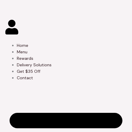
Skip
to
content
Home
Menu
Rewards
Delivery Solutions
Get $35 Off
Contact