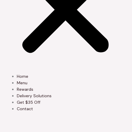
Home
Menu
Rewards
Delivery Solutions
Get $35 Off
Contact