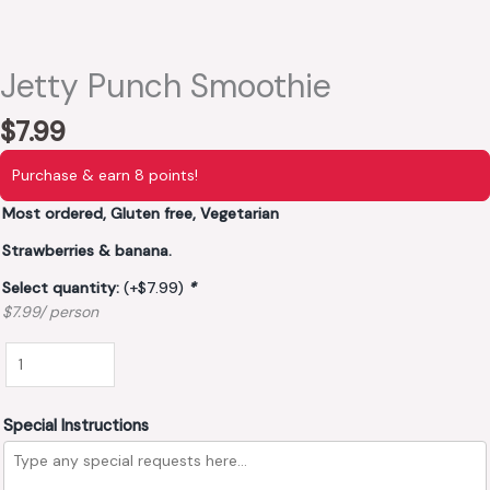
Jetty Punch Smoothie
$
7.99
Purchase & earn 8 points!
Most ordered, Gluten free, Vegetarian
Strawberries & banana.
Select quantity:
(+
$
7.99
)
*
$7.99/ person
Special Instructions