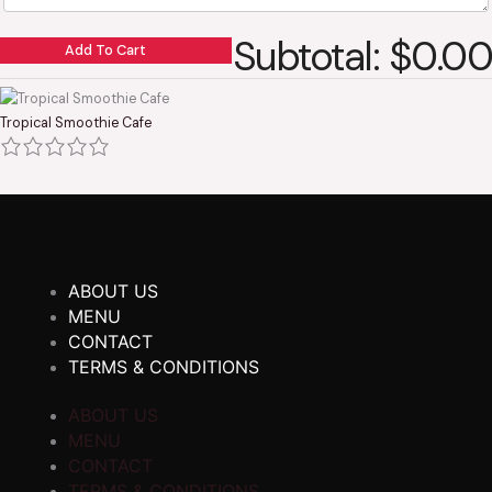
Subtotal: $0.00
Add To Cart
Tropical Smoothie Cafe
ABOUT US
MENU
CONTACT
TERMS & CONDITIONS
ABOUT US
MENU
CONTACT
TERMS & CONDITIONS