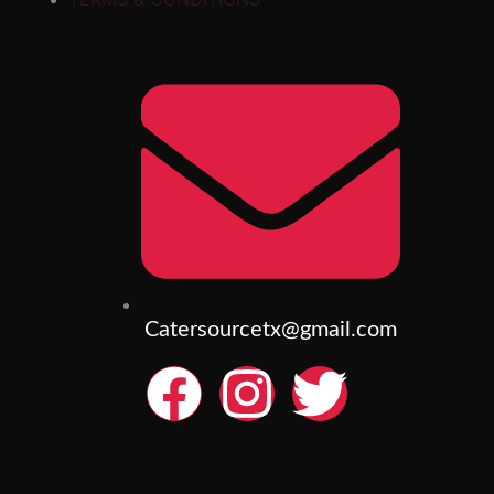
Catersourcetx@gmail.com
F
I
T
a
n
w