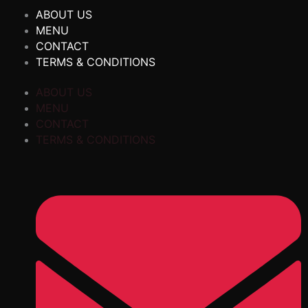
ABOUT US
MENU
CONTACT
TERMS & CONDITIONS
ABOUT US
MENU
CONTACT
TERMS & CONDITIONS