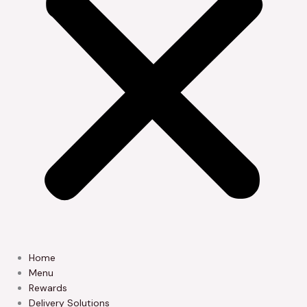
Home
Menu
Rewards
Delivery Solutions