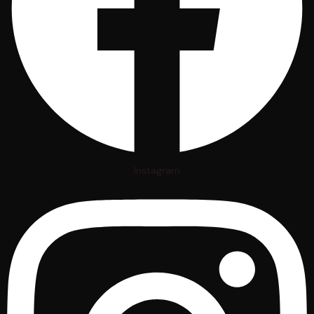
Instagram