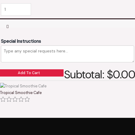
Special Instructions
Subtotal: $0.00
Add To Cart
Tropical Smoothie Cafe