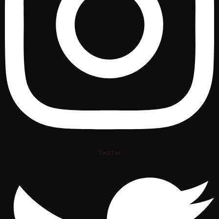
Twitter