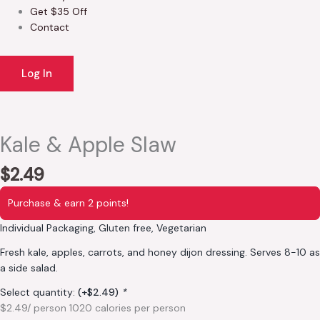
Get $35 Off
Contact
Log In
Kale & Apple Slaw
$
2.49
Purchase & earn 2 points!
Individual Packaging, Gluten free, Vegetarian
Fresh kale, apples, carrots, and honey dijon dressing. Serves 8-10 as
a side salad.
Select quantity:
(+
$
2.49
)
*
$2.49/ person 1020 calories per person