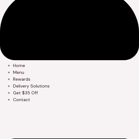
Home
Menu
Rewards
Delivery Solutions
Get $35 Off
Contact