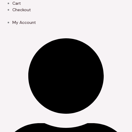
Skip
Cart
to
Checkout
content
My Account