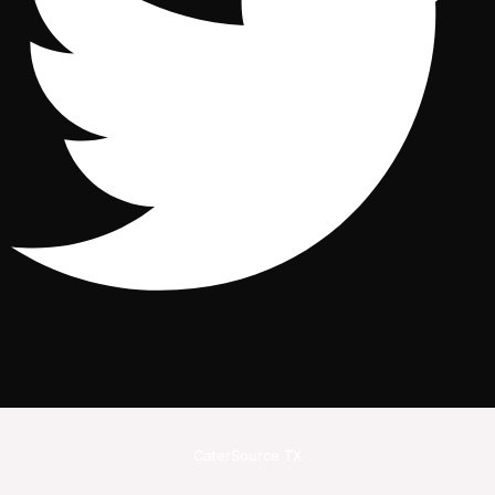
CaterSource TX