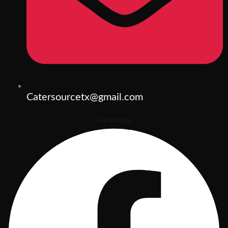
Catersourcetx@gmail.com
Facebook